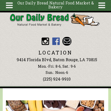
Our Daily Bread Natural Food Market &
Bakery
Skip to main content
Search
Search
form
About
Articles
Recipes
LOCATION
Wellness
9414 Florida Blvd, Baton Rouge, LA 70815
Tools
Mon.-Fri: 8-6, Sat.: 9-6
Events &
Sun.: Noon-6
(225) 924-9910
Classes
Blog
Ingredients
You are here