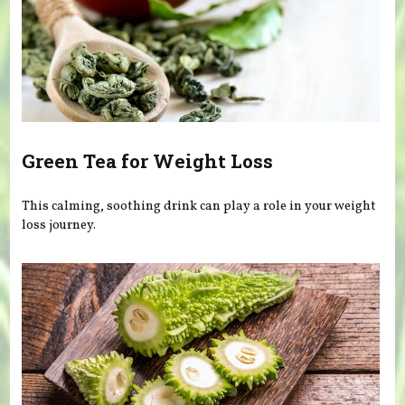
Green Tea for Weight Loss
This calming, soothing drink can play a role in your weight
loss journey.