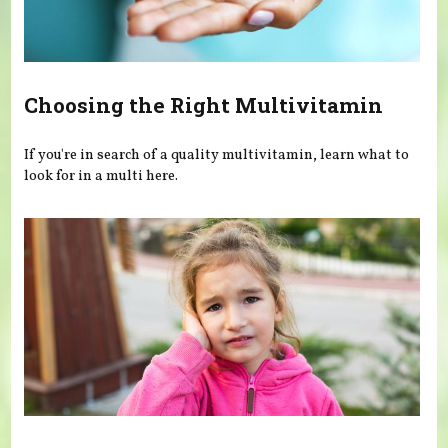
Choosing the Right Multivitamin
If you're in search of a quality multivitamin, learn what to
look for in a multi here.