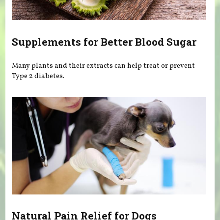
Supplements for Better Blood Sugar
Many plants and their extracts can help treat or prevent
Type 2 diabetes.
Natural Pain Relief for Dogs