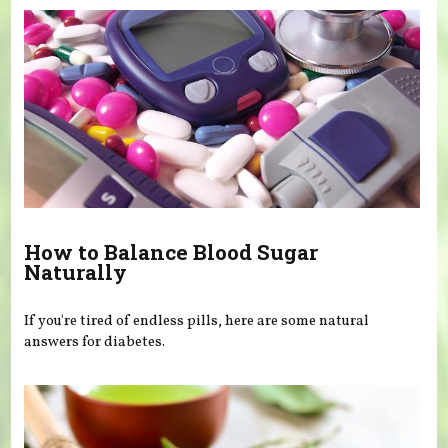
How to Balance Blood Sugar
Naturally
If you're tired of endless pills, here are some natural
answers for diabetes.