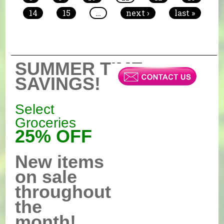
14
15
…
next ›
last »
SUMMER TIME
SAVINGS!
Select
Groceries
25% OFF
New items
on sale
throughout
the
month!