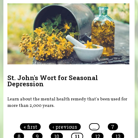
St. John's Wort for Seasonal
Depression
Learn about the mental health remedy that's been used for
more than 2,000 years.
Pages
« first
‹ previous
…
7
8
9
10
11
12
13