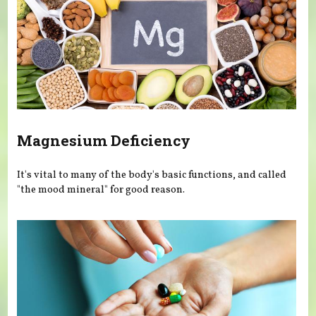
Magnesium Deficiency
It's vital to many of the body's basic functions, and called
"the mood mineral" for good reason.