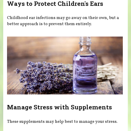
Ways to Protect Children's Ears
Childhood ear infections may go away on their own, but a
better approach is to prevent them entirely.
Manage Stress with Supplements
These supplements may help best to manage your stress.