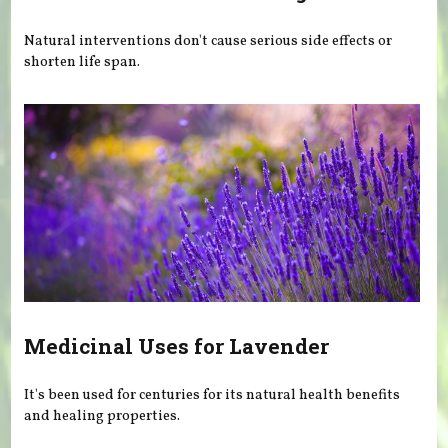
Natural interventions don't cause serious side effects or
shorten life span.
Medicinal Uses for Lavender
It's been used for centuries for its natural health benefits
and healing properties.