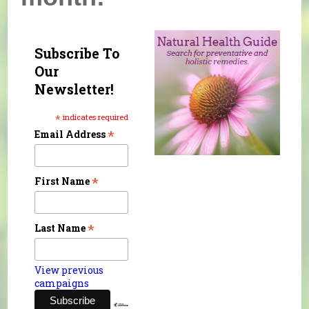
Subscribe To
Our
Newsletter!
*
indicates required
*
Email Address
*
First Name
*
Last Name
View previous
campaigns