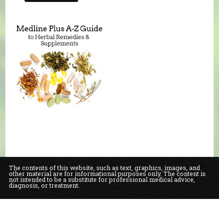
The contents of this website, such as text, graphics, images, and
other material are for informational purposes only. The content is
not intended to be a substitute for professional medical advice,
diagnosis, or treatment.
Educational Content (c) 2010-2026 Taste For Life. Store content (c) Our Daily
Bread Natural Food Market & Bakery.
Read the Privacy Policy here
.