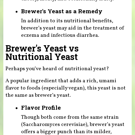
Brewer's Yeast as a Remedy
In addition to its nutritional benefits,
brewer’s yeast may aid in the treatment of
eczema and infectious diarrhea.
Brewer's Yeast vs
Nutritional Yeast
Perhaps you’ve heard of nutritional yeast?
A popular ingredient that adds a rich, umami
flavor to foods (especially vegan), this yeast is not
the same as brewer’s yeast.
Flavor Profile
Though both come from the same strain
(Saccharomyces cerevisiae), brewer’s yeast
offers a bigger punch than its milder,