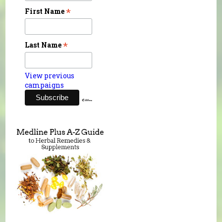
*
First Name
*
Last Name
View previous
campaigns