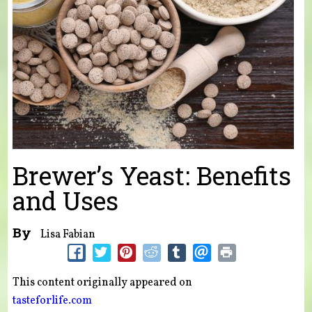
Brewer’s Yeast: Benefits
and Uses
By
Lisa Fabian
This content originally appeared on
tasteforlife.com