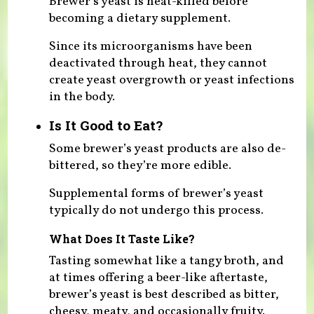
Brewer’s yeast is heat-killed before
becoming a dietary supplement.
Since its microorganisms have been
deactivated through heat, they cannot
create yeast overgrowth or yeast infections
in the body.
Is It Good to Eat?
Some brewer’s yeast products are also de-
bittered, so they’re more edible.
Supplemental forms of brewer’s yeast
typically do not undergo this process.
What Does It Taste Like?
Tasting somewhat like a tangy broth, and
at times offering a beer-like aftertaste,
brewer’s yeast is best described as bitter,
cheesy, meaty, and occasionally fruity.