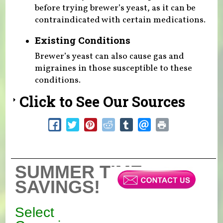
before trying brewer’s yeast, as it can be
contraindicated with certain medications.
Existing Conditions
Brewer’s yeast can also cause gas and
migraines in those susceptible to these
conditions.
Click to See Our Sources
SUMMER TIME
SAVINGS!
Select