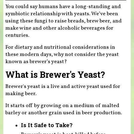
You could say humans have a long-standing and
symbiotic relationship with yeasts. We’ve been
using these fungi to raise breads, brew beer, and
make wine and other alcoholic beverages for
centuries.
For dietary and nutritional considerations in
these modern days, why not consider the yeast
known as brewer’s yeast?
What is Brewer's Yeast?
Brewer's yeast is a live and active yeast used for
making beer.
It starts off by growing on a medium of malted
barley or another grain used in beer production.
Is It Safe to Take?