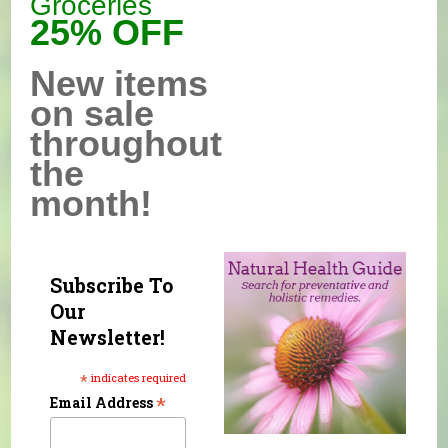
Groceries
25% OFF
New items
on sale
throughout
the
month!
Subscribe To
Our
Newsletter!
*
indicates required
*
Email Address