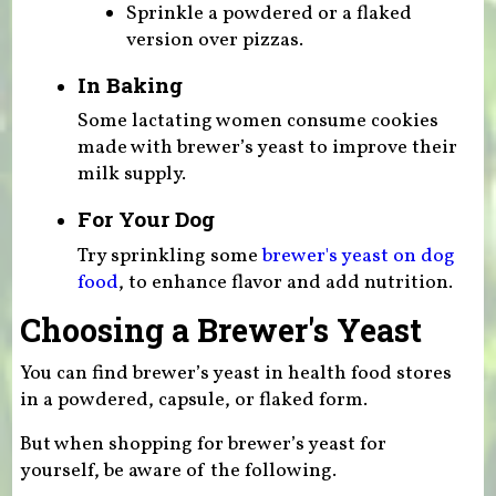
Sprinkle a powdered or a flaked
version over pizzas.
In Baking
Some lactating women consume cookies
made with brewer’s yeast to improve their
milk supply.
For Your Dog
Try sprinkling some
brewer's yeast on dog
food
, to enhance flavor and add nutrition.
Choosing a Brewer's Yeast
You can find brewer’s yeast in health food stores
in a powdered, capsule, or flaked form.
But when shopping for brewer’s yeast for
yourself, be aware of the following.