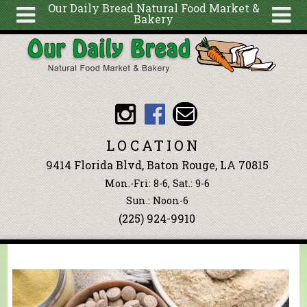
Our Daily Bread Natural Food Market &
Bakery
Skip to main content
Search
Search
form
About
Articles
Recipes
LOCATION
Wellness
9414 Florida Blvd, Baton Rouge, LA 70815
Tools
Mon.-Fri: 8-6, Sat.: 9-6
Events &
Sun.: Noon-6
(225) 924-9910
Classes
Blog
Ingredients
You are here