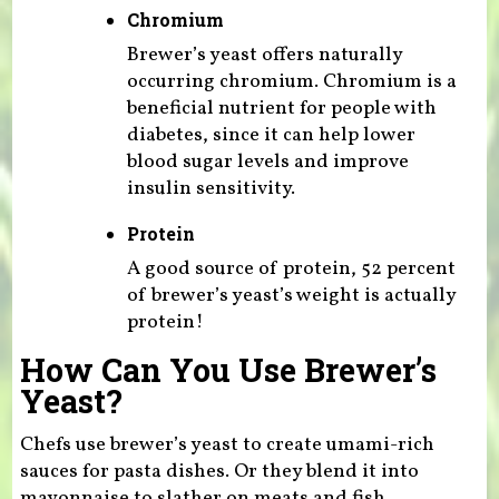
Chromium
Brewer’s yeast offers naturally
occurring chromium. Chromium is a
beneficial nutrient for people with
diabetes, since it can help lower
blood sugar levels and improve
insulin sensitivity.
Protein
A good source of protein, 52 percent
of brewer’s yeast’s weight is actually
protein!
How Can You Use Brewer’s
Yeast?
Chefs use brewer’s yeast to create umami-rich
sauces for pasta dishes. Or they blend it into
mayonnaise to slather on meats and fish.