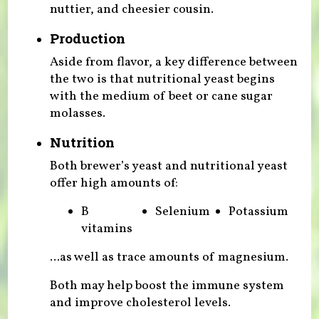
nuttier, and cheesier cousin.
Production
Aside from flavor, a key difference between
the two is that nutritional yeast begins
with the medium of beet or cane sugar
molasses.
Nutrition
Both brewer’s yeast and nutritional yeast
offer high amounts of:
B
Selenium
Potassium
vitamins
...as well as trace amounts of magnesium.
Both may help boost the immune system
and improve cholesterol levels.