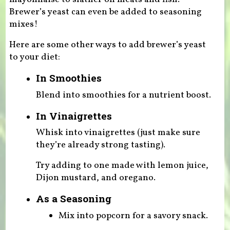
Brewer’s yeast can even be added to seasoning
mixes!
Here are some other ways to add brewer’s yeast
to your diet:
In Smoothies
Blend into smoothies for a nutrient boost.
In Vinaigrettes
Whisk into vinaigrettes (just make sure
they’re already strong tasting).
Try adding to one made with lemon juice,
Dijon mustard, and oregano.
As a Seasoning
Mix into popcorn for a savory snack.