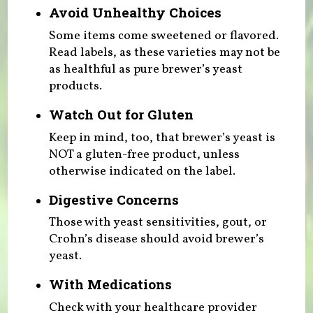
Avoid Unhealthy Choices
Some items come sweetened or flavored.
Read labels, as these varieties may not be
as healthful as pure brewer’s yeast
products.
Watch Out for Gluten
Keep in mind, too, that brewer’s yeast is
NOT a gluten-free product, unless
otherwise indicated on the label.
Digestive Concerns
Those with yeast sensitivities, gout, or
Crohn’s disease should avoid brewer’s
yeast.
With Medications
Check with your healthcare provider