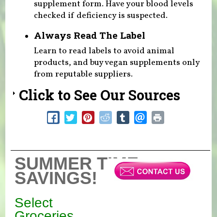
supplement form. Have your blood levels
checked if deficiency is suspected.
Always Read The Label
Learn to read labels to avoid animal
products, and buy vegan supplements only
from reputable suppliers.
Click to See Our Sources
SUMMER TIME
SAVINGS!
Select
Groceries