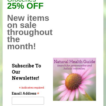
25% OFF
New items
on sale
throughout
the
month!
Subscribe To
Our
Newsletter!
*
indicates required
*
Email Address