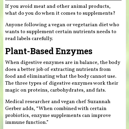
If you avoid meat and other animal products,
what do you do when it comes to supplements?
Anyone following a vegan or vegetarian diet who
wants to supplement certain nutrients needs to
read labels carefully.
Plant-Based Enzymes
When digestive enzymes are in balance, the body
does a better job of extracting nutrients from
food and eliminating what the body cannot use.
The three types of digestive enzymes work their
magic on proteins, carbohydrates, and fats.
Medical researcher and vegan chef Suzannah
Gerber adds, “When combined with certain
probiotics, enzyme supplements can improve
immune function.”