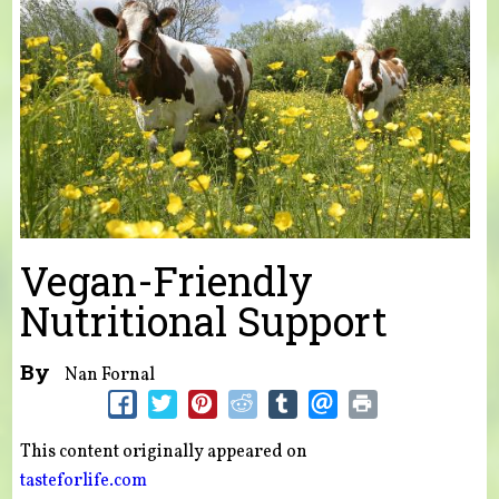
Vegan-Friendly
Nutritional Support
By
Nan Fornal
This content originally appeared on
tasteforlife.com