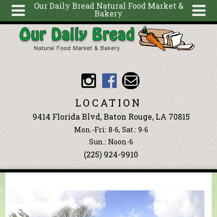
Our Daily Bread Natural Food Market &
Bakery
Skip to main content
Search
Search
form
About
Articles
Recipes
LOCATION
Wellness
9414 Florida Blvd, Baton Rouge, LA 70815
Tools
Mon.-Fri: 8-6, Sat.: 9-6
Events &
Sun.: Noon-6
(225) 924-9910
Classes
Blog
Ingredients
You are here