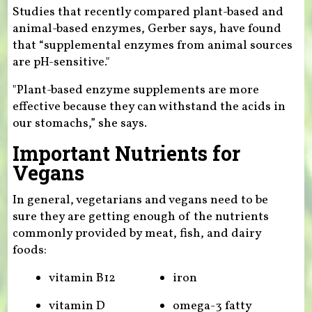
Studies that recently compared plant-based and
animal-based enzymes, Gerber says, have found
that “supplemental enzymes from animal sources
are pH-sensitive."
"Plant-based enzyme supplements are more
effective because they can withstand the acids in
our stomachs,” she says.
Important Nutrients for
Vegans
In general, vegetarians and vegans need to be
sure they are getting enough of the nutrients
commonly provided by meat, fish, and dairy
foods:
vitamin B12
iron
vitamin D
omega-3 fatty