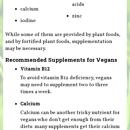
acids
calcium
zinc
iodine
While some of them are provided by plant foods,
and by fortified plant foods, supplementation
may be necessary.
Recommended Supplements for Vegans
Vitamin B12
To avoid vitamin B12 deficiency, vegans
may need to supplement two to three
times a week.
Calcium
Calcium can be another tricky nutrient for
vegans who don’t get enough from their
diets: many supplements get their calcium