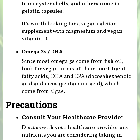
from oyster shells, and others come in
gelatin capsules.
It’s worth looking for a vegan calcium
supplement with magnesium and vegan
vitamin D.
Omega 3s / DHA
Since most omega 3s come from fish oil,
look for vegan forms of their constituent
fatty acids, DHA and EPA (docosahexaenoic
acid and eicosapentaenoic acid), which
come from algae.
Precautions
Consult Your Healthcare Provider
Discuss with your healthcare provider any
nutrients you are considering taking in