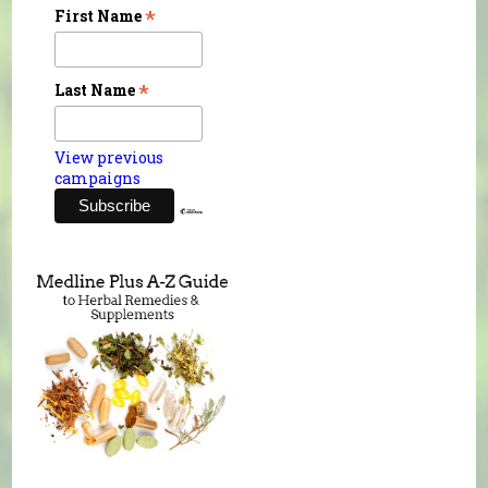
*
First Name
*
Last Name
View previous
campaigns