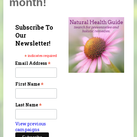
month!
Subscribe To
Our
Newsletter!
*
indicates required
*
Email Address
*
First Name
*
Last Name
View previous
campaigns