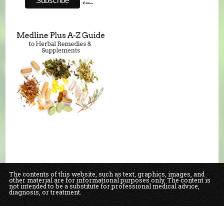
The contents of this website, such as text, graphics, images, and
other material are for informational purposes only. The content is
not intended to be a substitute for professional medical advice,
diagnosis, or treatment.
Educational Content (c) 2010-2026 Taste For Life. Store content (c) Our Daily
Bread Natural Food Market & Bakery.
Read the Privacy Policy here
.