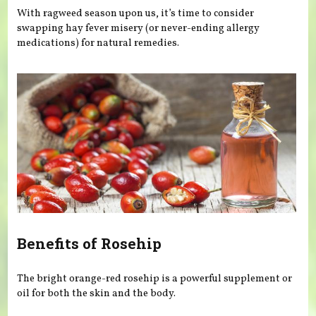
With ragweed season upon us, it’s time to consider
swapping hay fever misery (or never-ending allergy
medications) for natural remedies.
Benefits of Rosehip
The bright orange-red rosehip is a powerful supplement or
oil for both the skin and the body.