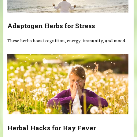
Adaptogen Herbs for Stress
These herbs boost cognition, energy, immunity, and mood.
Herbal Hacks for Hay Fever