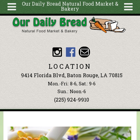
Our Daily Bread Natural Food Market &
Bakery
Skip to main content
Search
Search
form
About
Articles
Recipes
LOCATION
Wellness
9414 Florida Blvd, Baton Rouge, LA 70815
Tools
Mon.-Fri: 8-6, Sat.: 9-6
Events &
Sun.: Noon-6
(225) 924-9910
Classes
Blog
Ingredients
You are here