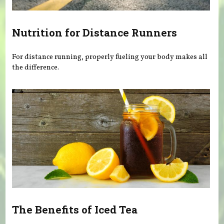
Nutrition for Distance Runners
For distance running, properly fueling your body makes all
the difference.
The Benefits of Iced Tea