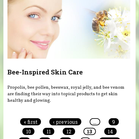
Bee-Inspired Skin Care
Propolis, bee pollen, beeswax, royal jelly, and bee venom
are finding their way into topical products to get skin
healthy and glowing.
Pages
« first
‹ previous
…
9
10
11
12
13
14