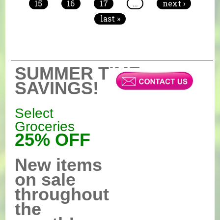
15
16
17
…
next ›
last »
SUMMER TIME
SAVINGS!
Select
Groceries
25% OFF
New items
on sale
throughout
the