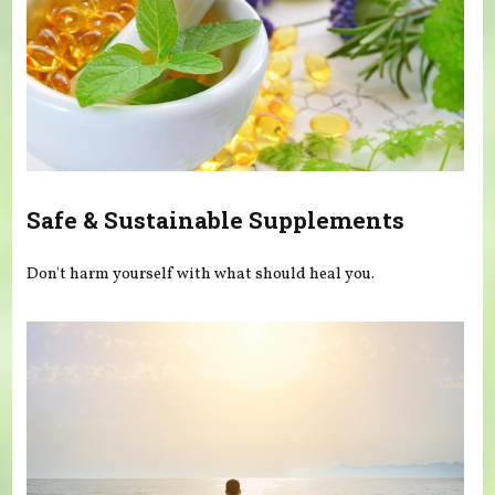
Safe & Sustainable Supplements
Don't harm yourself with what should heal you.