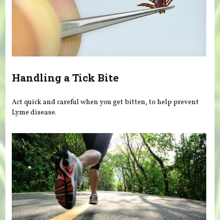
Handling a Tick Bite
Act quick and careful when you get bitten, to help prevent
Lyme disease.