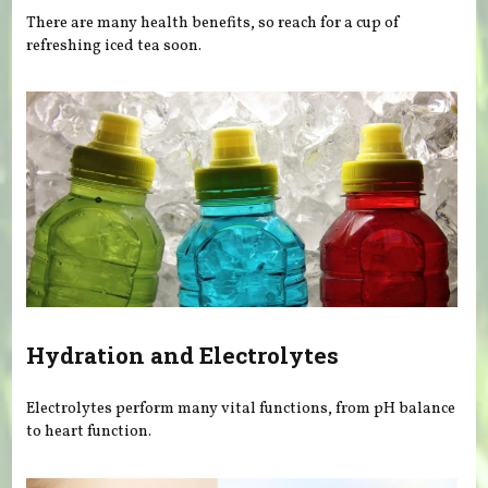
There are many health benefits, so reach for a cup of
refreshing iced tea soon.
Hydration and Electrolytes
Electrolytes perform many vital functions, from pH balance
to heart function.