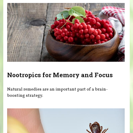
Nootropics for Memory and Focus
Natural remedies are an important part of a brain-
boosting strategy.