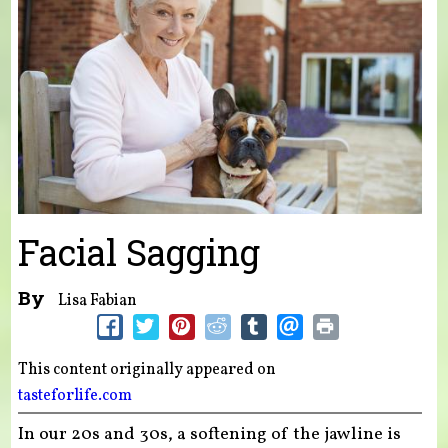
Facial Sagging
By
Lisa Fabian
This content originally appeared on
tasteforlife.com
In our 20s and 30s, a softening of the jawline is