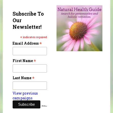
Subscribe To
Our
Newsletter!
*
indicates required
*
Email Address
*
First Name
*
Last Name
View previous
campaigns