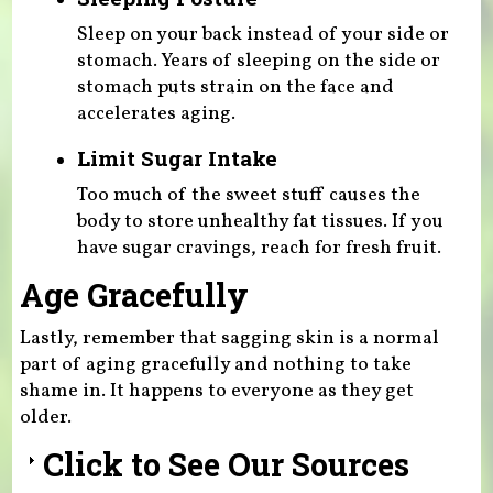
Sleep on your back instead of your side or
stomach. Years of sleeping on the side or
stomach puts strain on the face and
accelerates aging.
Limit Sugar Intake
Too much of the sweet stuff causes the
body to store unhealthy fat tissues. If you
have sugar cravings, reach for fresh fruit.
Age Gracefully
Lastly, remember that sagging skin is a normal
part of aging gracefully and nothing to take
shame in. It happens to everyone as they get
older.
Click to See Our Sources