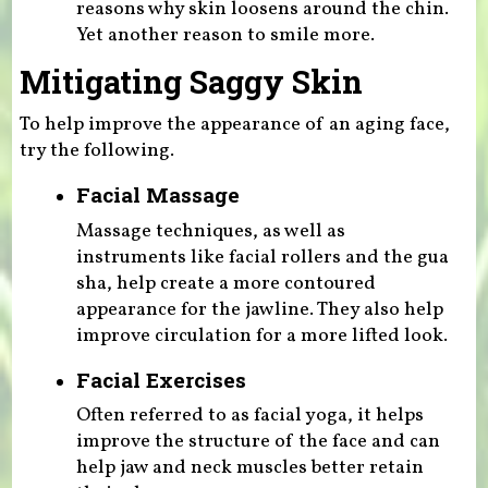
reasons why skin loosens around the chin.
Yet another reason to smile more.
Mitigating Saggy Skin
To help improve the appearance of an aging face,
try the following.
Facial Massage
Massage techniques, as well as
instruments like facial rollers and the gua
sha, help create a more contoured
appearance for the jawline. They also help
improve circulation for a more lifted look.
Facial Exercises
Often referred to as facial yoga, it helps
improve the structure of the face and can
help jaw and neck muscles better retain