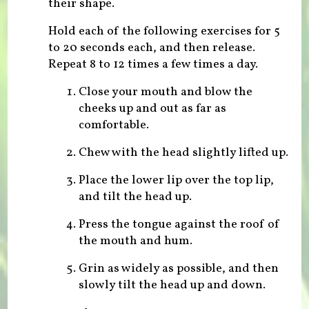
their shape.
Hold each of the following exercises for 5
to 20 seconds each, and then release.
Repeat 8 to 12 times a few times a day.
Close your mouth and blow the
cheeks up and out as far as
comfortable.
Chew with the head slightly lifted up.
Place the lower lip over the top lip,
and tilt the head up.
Press the tongue against the roof of
the mouth and hum.
Grin as widely as possible, and then
slowly tilt the head up and down.