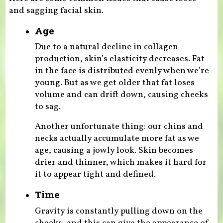
and sagging facial skin.
Age
Due to a natural decline in collagen
production, skin’s elasticity decreases. Fat
in the face is distributed evenly when we’re
young. But as we get older that fat loses
volume and can drift down, causing cheeks
to sag.
Another unfortunate thing: our chins and
necks actually accumulate more fat as we
age, causing a jowly look. Skin becomes
drier and thinner, which makes it hard for
it to appear tight and defined.
Time
Gravity is constantly pulling down on the