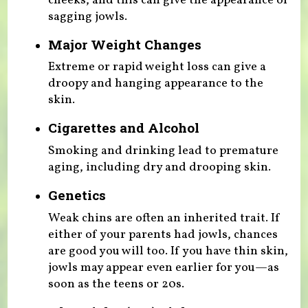
cheeks, and this can give the appearance of
sagging jowls.
Major Weight Changes
Extreme or rapid weight loss can give a
droopy and hanging appearance to the
skin.
Cigarettes and Alcohol
Smoking and drinking lead to premature
aging, including dry and drooping skin.
Genetics
Weak chins are often an inherited trait. If
either of your parents had jowls, chances
are good you will too. If you have thin skin,
jowls may appear even earlier for you—as
soon as the teens or 20s.