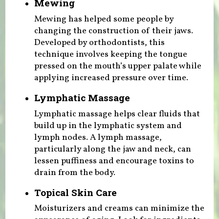
Mewing
Mewing has helped some people by
changing the construction of their jaws.
Developed by orthodontists, this
technique involves keeping the tongue
pressed on the mouth’s upper palate while
applying increased pressure over time.
Lymphatic Massage
Lymphatic massage helps clear fluids that
build up in the lymphatic system and
lymph nodes. A lymph massage,
particularly along the jaw and neck, can
lessen puffiness and encourage toxins to
drain from the body.
Topical Skin Care
Moisturizers and creams can minimize the