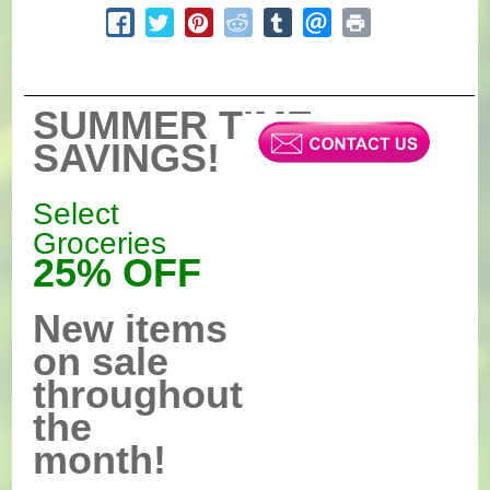
SUMMER TIME
SAVINGS!
Select
Groceries
25% OFF
New items
on sale
throughout
the
month!