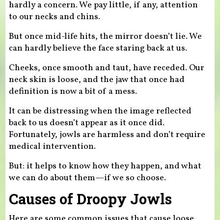
hardly a concern. We pay little, if any, attention
to our necks and chins.
But once mid-life hits, the mirror doesn’t lie. We
can hardly believe the face staring back at us.
Cheeks, once smooth and taut, have receded. Our
neck skin is loose, and the jaw that once had
definition is now a bit of a mess.
It can be distressing when the image reflected
back to us doesn’t appear as it once did.
Fortunately, jowls are harmless and don’t require
medical intervention.
But: it helps to know how they happen, and what
we can do about them—if we so choose.
Causes of Droopy Jowls
Here are some common issues that cause loose