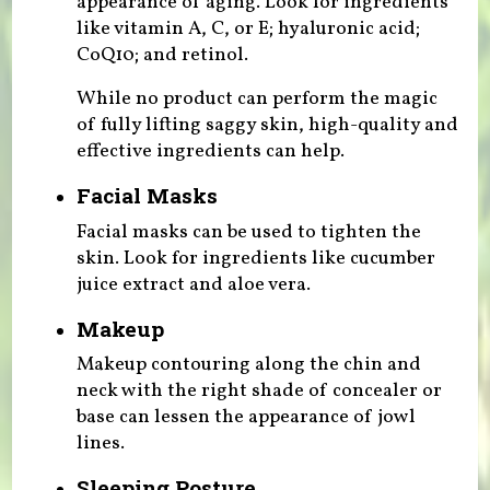
appearance of aging. Look for ingredients
like vitamin A, C, or E; hyaluronic acid;
CoQ10; and retinol.
While no product can perform the magic
of fully lifting saggy skin, high-quality and
effective ingredients can help.
Facial Masks
Facial masks can be used to tighten the
skin. Look for ingredients like cucumber
juice extract and aloe vera.
Makeup
Makeup contouring along the chin and
neck with the right shade of concealer or
base can lessen the appearance of jowl
lines.
Sleeping Posture