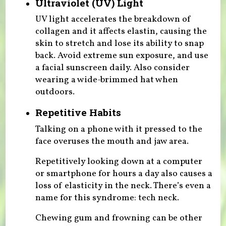
Ultraviolet (UV) Light
UV light accelerates the breakdown of
collagen and it affects elastin, causing the
skin to stretch and lose its ability to snap
back. Avoid extreme sun exposure, and use
a facial sunscreen daily. Also consider
wearing a wide-brimmed hat when
outdoors.
Repetitive Habits
Talking on a phone with it pressed to the
face overuses the mouth and jaw area.
Repetitively looking down at a computer
or smartphone for hours a day also causes a
loss of elasticity in the neck. There’s even a
name for this syndrome: tech neck.
Chewing gum and frowning can be other