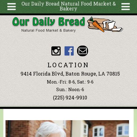
Our Daily Bread Natural Food Market &
Bakery
Skip to main content
Search
Search
form
About
Articles
Recipes
LOCATION
Wellness
9414 Florida Blvd, Baton Rouge, LA 70815
Tools
Mon.-Fri: 8-6, Sat.: 9-6
Events &
Sun.: Noon-6
(225) 924-9910
Classes
Blog
Ingredients
You are here