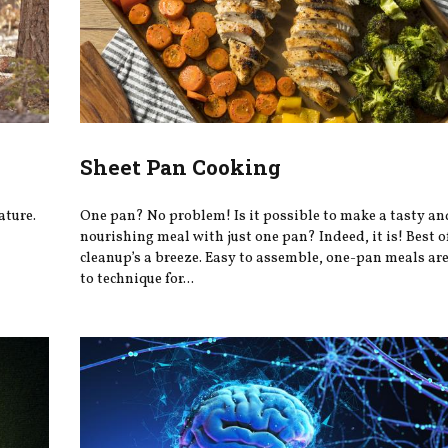
Sheet Pan Cooking
ature.
One pan? No problem! Is it possible to make a tasty an
nourishing meal with just one pan? Indeed, it is! Best of
cleanup’s a breeze. Easy to assemble, one-pan meals are
to technique for...