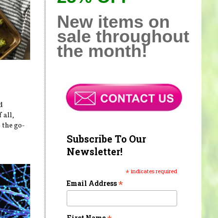
New items on
sale throughout
the month!
d
 all,
 the go-
Subscribe To Our
Newsletter!
*
indicates required
*
Email Address
First Name