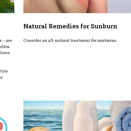
Natural Remedies for Sunburn
er—are
Consider an all-natural treatment for sunburns.
ollen
plores
style
es