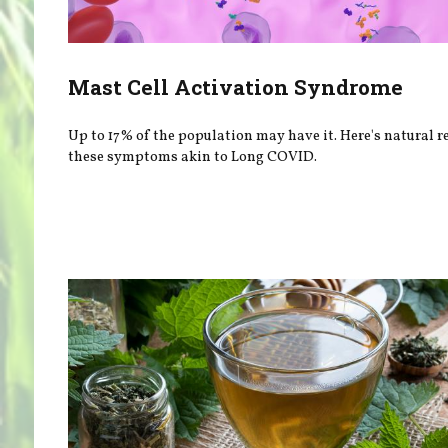
Mast Cell Activation Syndrome
Up to 17% of the population may have it. Here's natural re
these symptoms akin to Long COVID.