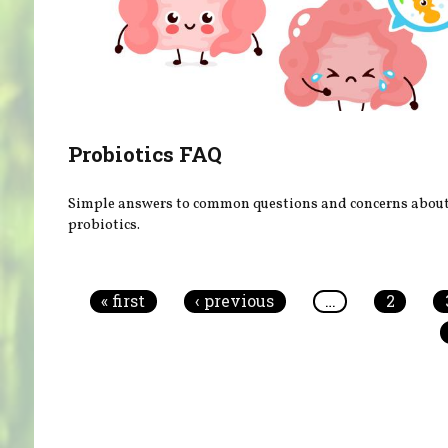
Probiotics FAQ
Simple answers to common questions and concerns abou
probiotics.
Pages
« first
‹ previous
…
2