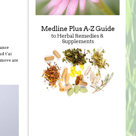
t
tance
d t’ai
 move are