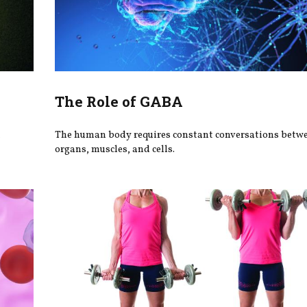
The Role of GABA
h
The human body requires constant conversations betw
organs, muscles, and cells.