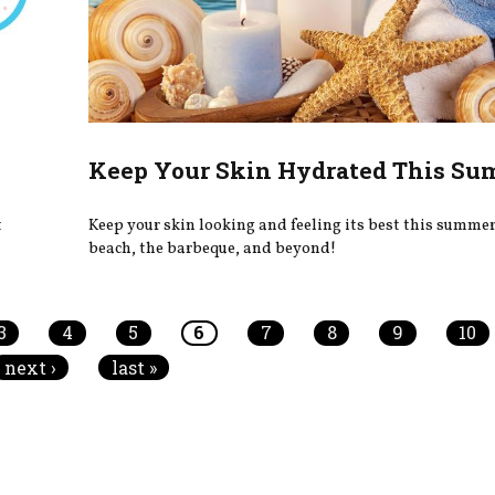
Keep Your Skin Hydrated This S
t
Keep your skin looking and feeling its best this summer,
beach, the barbeque, and beyond!
3
4
5
6
7
8
9
10
next ›
last »