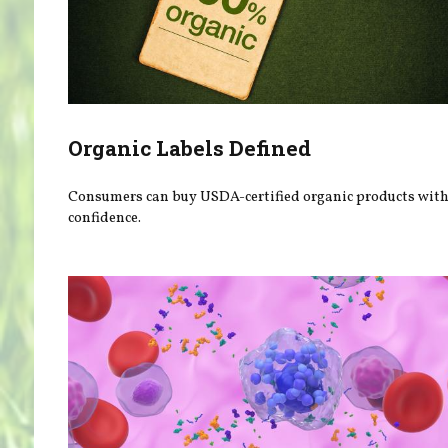
Organic Labels Defined
Consumers can buy USDA-certified organic products wit
confidence.