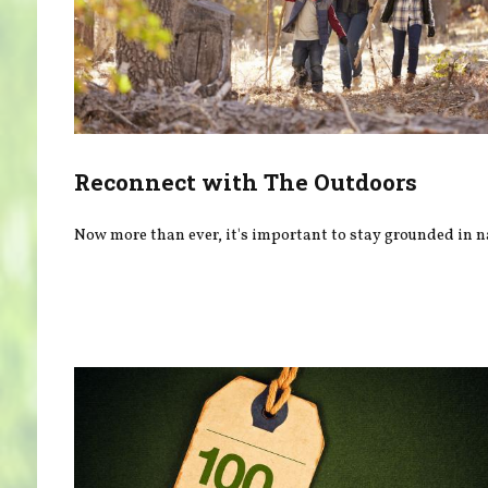
Reconnect with The Outdoors
Now more than ever, it's important to stay grounded in n