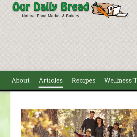
Skip to main content
About
Articles
Recipes
Wellness T
You are here