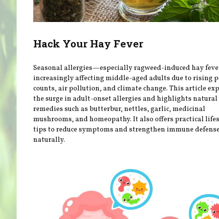
Hack Your Hay Fever
Seasonal allergies—especially ragweed-induced hay fev
increasingly affecting middle-aged adults due to rising p
counts, air pollution, and climate change. This article ex
the surge in adult-onset allergies and highlights natural
remedies such as butterbur, nettles, garlic, medicinal
mushrooms, and homeopathy. It also offers practical life
tips to reduce symptoms and strengthen immune defens
naturally.