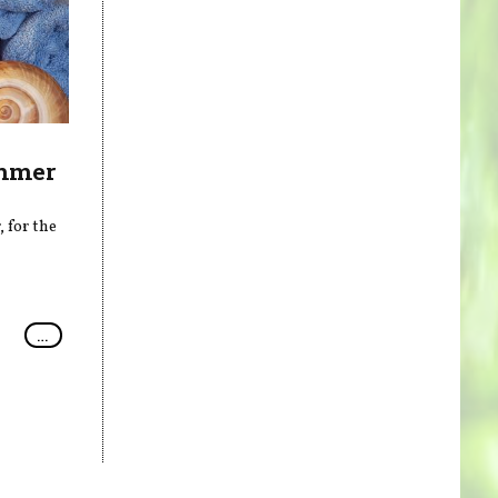
ummer
 for the
…