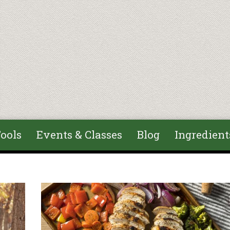
ools
Events & Classes
Blog
Ingredient