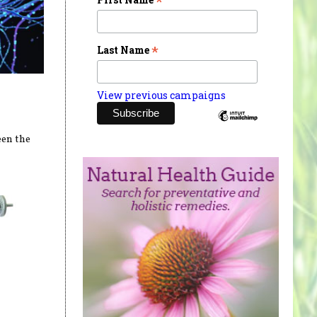
*
*
Last Name
View previous campaigns
een the