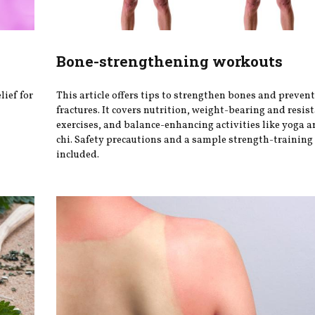
Bone-strengthening workouts
lief for
This article offers tips to strengthen bones and preven
fractures. It covers nutrition, weight-bearing and resis
exercises, and balance-enhancing activities like yoga an
chi. Safety precautions and a sample strength-training
included.