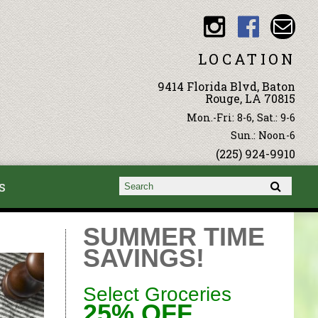
LOCATION
9414 Florida Blvd, Baton
Rouge, LA 70815
Mon.-Fri: 8-6, Sat.: 9-6
Sun.: Noon-6
(225) 924-9910
s
Search form
Search
SUMMER TIME
SAVINGS!
Select Groceries
25% OFF