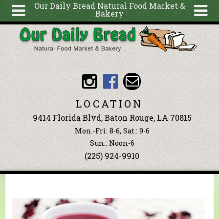
Our Daily Bread Natural Food Market &
Bakery
Skip to main content
Search
Search
form
About
Articles
Recipes
LOCATION
Wellness
9414 Florida Blvd, Baton Rouge, LA 70815
Tools
Mon.-Fri: 8-6, Sat.: 9-6
Events &
Sun.: Noon-6
(225) 924-9910
Classes
Blog
Ingredients
You are here