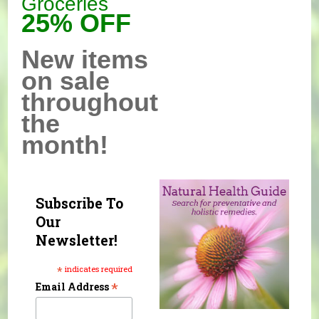
Groceries
25% OFF
New items
on sale
throughout
the
month!
Subscribe To
Our
Newsletter!
*
indicates required
*
Email Address