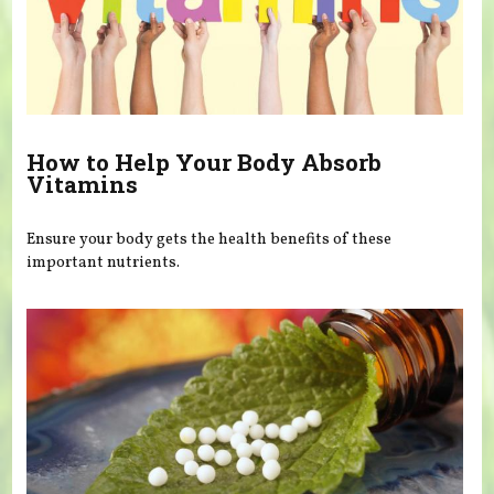
How to Help Your Body Absorb
Vitamins
Ensure your body gets the health benefits of these
important nutrients.