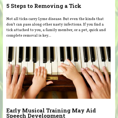
5 Steps to Removing a Tick
Not all ticks carry Lyme disease. But even the kinds that
don’t can pass along other nasty infections. If you find a
tick attached to you, a family member, or a pet, quick and
complete removal is key...
Early Musical Training May Aid
Speech Development