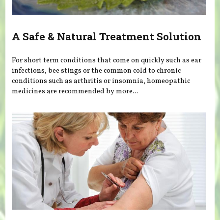
A Safe & Natural Treatment Solution
For short term conditions that come on quickly such as ear
infections, bee stings or the common cold to chronic
conditions such as arthritis or insomnia, homeopathic
medicines are recommended by more...