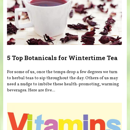
5 Top Botanicals for Wintertime Tea
For some of us, once the temps drop a few degrees we turn
to herbal teas to sip throughout the day. Others of us may
need a nudge to imbibe these health-promoting, warming
beverages. Here are five...