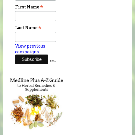
*
First Name
*
Last Name
View previous
campaigns