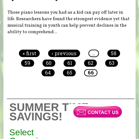
Those piano lessons you had as a kid can pay off later in
life. Researchers have found the strongest evidence yet that
musical training in youth can help prevent declines in the
ability to comprehend...
Pages
« first
‹ previous
…
58
59
60
61
62
63
64
65
66
SUMMER TIME
SAVINGS!
Select