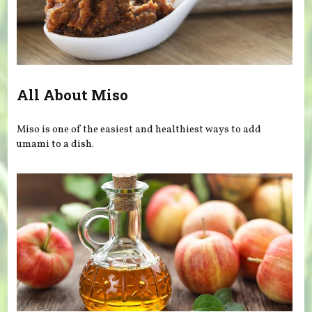
All About Miso
Miso is one of the easiest and healthiest ways to add
umami to a dish.