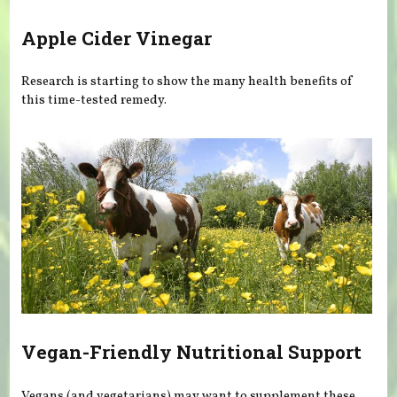
Apple Cider Vinegar
Research is starting to show the many health benefits of
this time-tested remedy.
Vegan-Friendly Nutritional Support
Vegans (and vegetarians) may want to supplement these