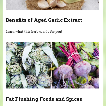
Benefits of Aged Garlic Extract
Learn what this herb can do for you!
Fat Flushing Foods and Spices