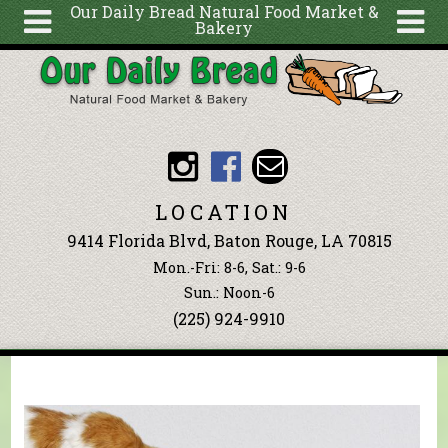
Our Daily Bread Natural Food Market &
Bakery
Skip to main content
Search
Search
form
About
Articles
Recipes
LOCATION
Wellness
9414 Florida Blvd, Baton Rouge, LA 70815
Tools
Mon.-Fri: 8-6, Sat.: 9-6
Events &
Sun.: Noon-6
(225) 924-9910
Classes
Blog
Ingredients
You are here