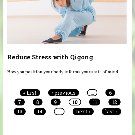
Reduce Stress with Qigong
How you position your body informs your state of mind.
Pages
« first
‹ previous
…
6
7
8
9
10
11
12
13
14
…
next ›
last »