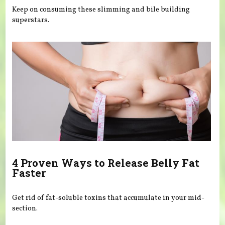
Keep on consuming these slimming and bile building
superstars.
4 Proven Ways to Release Belly Fat
Faster
Get rid of fat-soluble toxins that accumulate in your mid-
section.