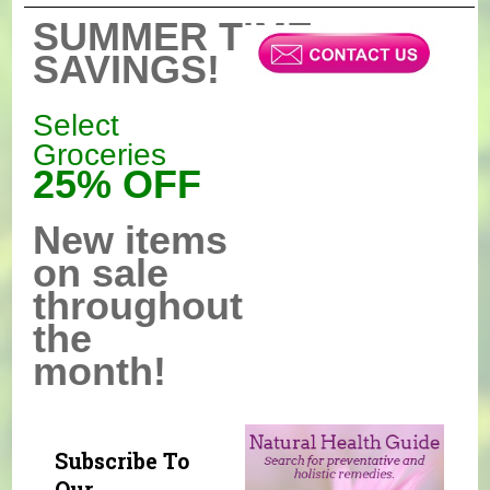
SUMMER TIME
SAVINGS!
Select
Groceries
25% OFF
New items
on sale
throughout
the
month!
Subscribe To
Our