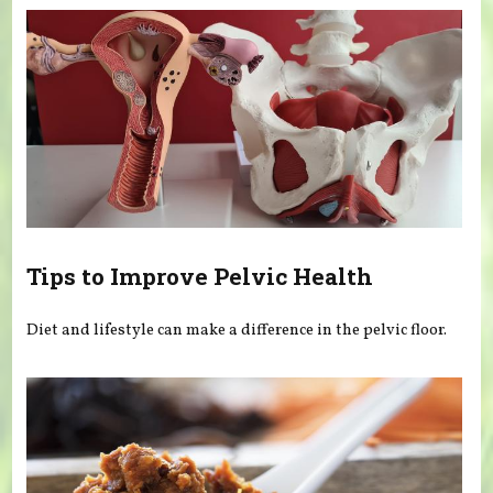
Tips to Improve Pelvic Health
Diet and lifestyle can make a difference in the pelvic floor.