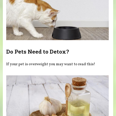
Do Pets Need to Detox?
If your pet is overweight you may want to read this!