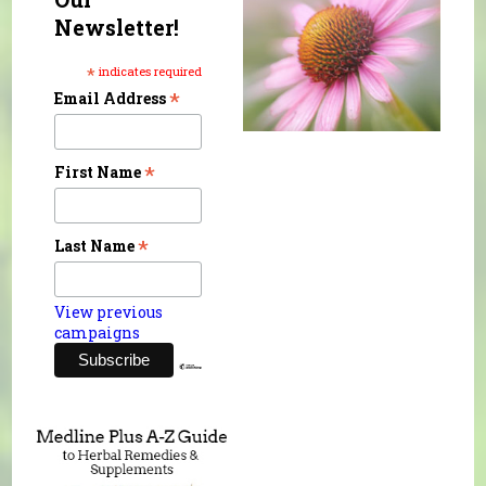
Newsletter!
*
indicates required
*
Email Address
*
First Name
*
Last Name
View previous
campaigns