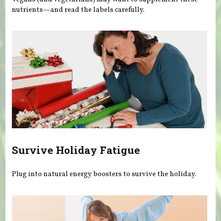
nutrients—and read the labels carefully.
Survive Holiday Fatigue
Plug into natural energy boosters to survive the holiday.