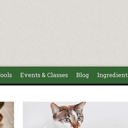
ools
Events & Classes
Blog
Ingredient