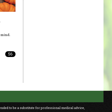
y
 mind.
56
ended to be a substitute for professional medical advice,