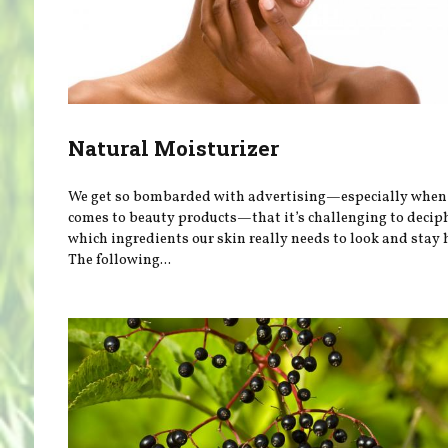
Natural Moisturizer
We get so bombarded with advertising—especially when 
comes to beauty products—that it’s challenging to decip
which ingredients our skin really needs to look and stay 
The following...