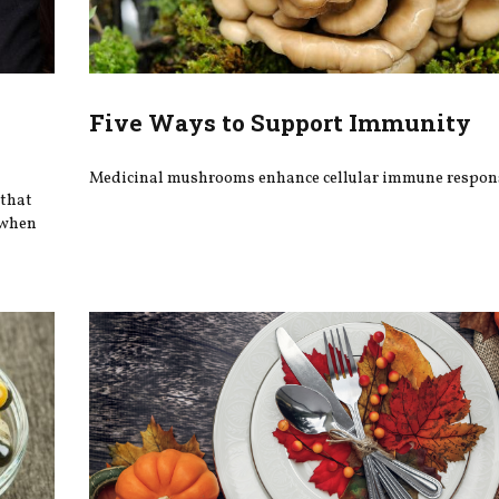
Five Ways to Support Immunity
Medicinal mushrooms enhance cellular immune respon
 that
 when