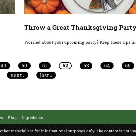
Throw a Great Thanksgiving Part
Worried about your upcoming party? Keep these tips in
49
50
51
52
53
54
55
next ›
last »
es
Blog
Ingredients
 other material are for informational purposes only. The content is not int