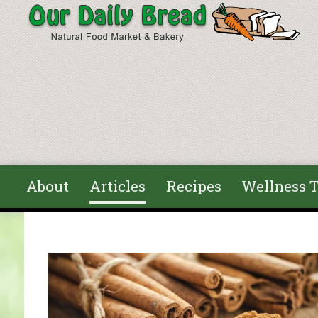
Skip to main content
About
Articles
Recipes
Wellness T
You are here