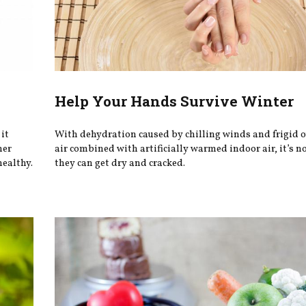
Help Your Hands Survive Winter
it
With dehydration caused by chilling winds and frigid 
her
air combined with artificially warmed indoor air, it’s 
healthy.
they can get dry and cracked.