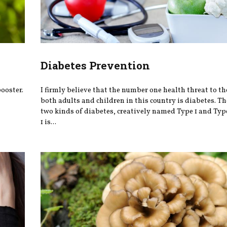
Diabetes Prevention
ooster.
I firmly believe that the number one health threat to the
both adults and children in this country is diabetes. Th
two kinds of diabetes, creatively named Type 1 and Typ
1 is...