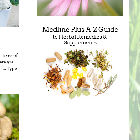
 lives of
ere are
e 2. Type