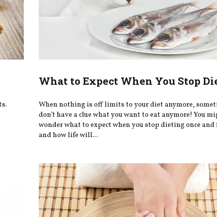
What to Expect When You Stop Di
ts.
When nothing is off limits to your diet anymore, some
don’t have a clue what you want to eat anymore! You mi
wonder what to expect when you stop dieting once and f
and how life will...