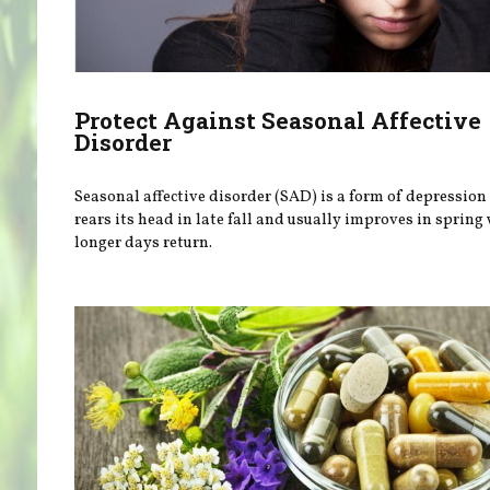
Protect Against Seasonal Affective
Disorder
Seasonal affective disorder (SAD) is a form of depression
rears its head in late fall and usually improves in spring
longer days return.