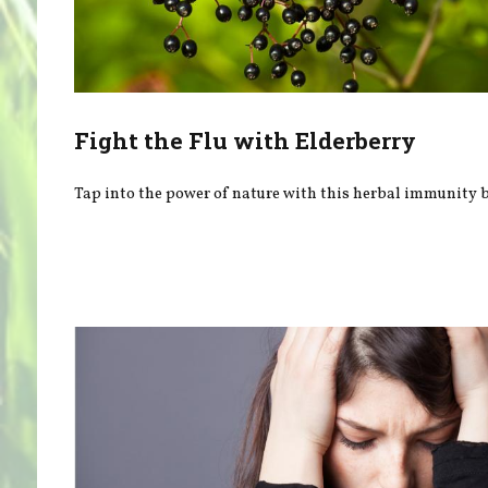
Fight the Flu with Elderberry
Tap into the power of nature with this herbal immunity b