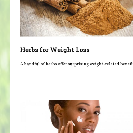
Herbs for Weight Loss
A handful of herbs offer surprising weight-related benefi