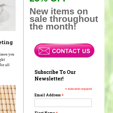
New items on
sale throughout
the month!
eting
times you
ght
or all
Subscribe To Our
Newsletter!
*
indicates required
*
Email Address
First Name