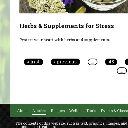
Herbs & Supplements for Stress
Protect your heart with herbs and supplements.
Pages
« first
‹ previous
…
48
…
About
Articles
Recipes
Wellness Tools
Events & Class
The contents of this website, such as text, graphics, images, and
diagnosis, or treatment.