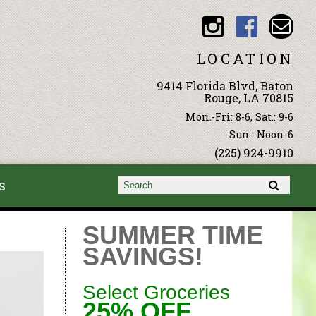
LOCATION
9414 Florida Blvd, Baton
Rouge, LA 70815
Mon.-Fri: 8-6, Sat.: 9-6
Sun.: Noon-6
(225) 924-9910
s
Search form
Search
SUMMER TIME
SAVINGS!
Select Groceries
25% OFF