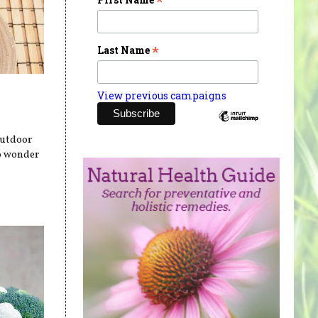
*
*
Last Name
View previous campaigns
outdoor
no wonder