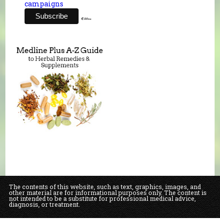
campaigns
The contents of this website, such as text, graphics, images, and
other material are for informational purposes only. The content is
not intended to be a substitute for professional medical advice,
diagnosis, or treatment.