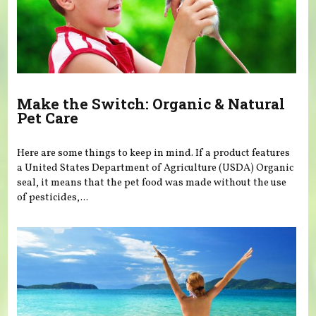
Make the Switch: Organic & Natural
Pet Care
Here are some things to keep in mind. If a product features
a United States Department of Agriculture (USDA) Organic
seal, it means that the pet food was made without the use
of pesticides,...