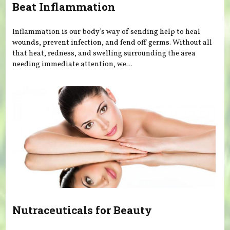
Beat Inflammation
Inflammation is our body’s way of sending help to heal
wounds, prevent infection, and fend off germs. Without all
that heat, redness, and swelling surrounding the area
needing immediate attention, we...
Nutraceuticals for Beauty