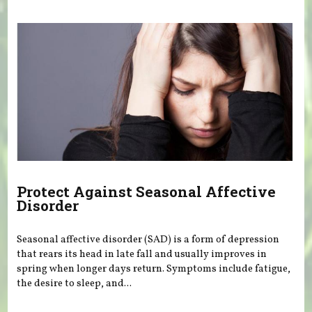
Protect Against Seasonal Affective
Disorder
Seasonal affective disorder (SAD) is a form of depression
that rears its head in late fall and usually improves in
spring when longer days return. Symptoms include fatigue,
the desire to sleep, and...