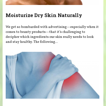
Moisturize Dry Skin Naturally
We get so bombarded with advertising—especially when it
comes to beauty products—that it’s challenging to
decipher which ingredients our skin really needs to look
and stay healthy. The following...