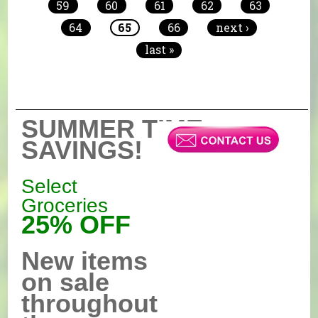
59
60
61
62
63
64
65
66
next ›
last »
SUMMER TIME
SAVINGS!
Select
Groceries
25% OFF
New items
on sale
throughout