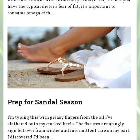
which are known as essential fatty acids (EFAs). Even if you
have the typical dieter’s fear of fat, it’s important to
consume omega-rich...
Prep for Sandal Season
I’m typing this with greasy fingers from the oil I’ve
slathered onto my cracked heels. The fissures are an ugly
sign left over from winter and intermittent care on my part.
I discovered I’d been...