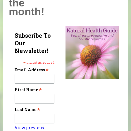
the
month!
Subscribe To
Our
Newsletter!
*
indicates required
*
Email Address
*
First Name
*
Last Name
View previous