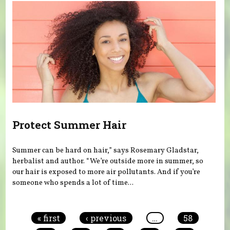
Protect Summer Hair
Summer can be hard on hair,” says Rosemary Gladstar,
herbalist and author. “We’re outside more in summer, so
our hair is exposed to more air pollutants. And if you’re
someone who spends a lot of time...
Pages
« first
‹ previous
…
58