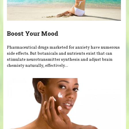
Boost Your Mood
Pharmaceutical drugs marketed for anxiety have numerous
side effects. But botanicals and nutrients exist that can
stimulate neurotransmitter synthesis and adjust brain
chemisty naturally, effectively...