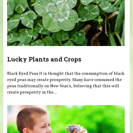
Lucky Plants and Crops
Black Eyed Peas It is thought that the consumption of black
eyed peas may create prosperity. Many have consumed the
peas traditionally on New Year’s, believing that this will
create prosperity in the...