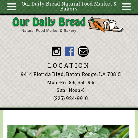
Our Daily Bread Natural Food Market &
Bakery
Skip to main content
Search
Search
form
About
Articles
Recipes
LOCATION
Wellness
9414 Florida Blvd, Baton Rouge, LA 70815
Tools
Mon.-Fri: 8-6, Sat.: 9-6
Events &
Sun.: Noon-6
(225) 924-9910
Classes
Blog
Ingredients
You are here