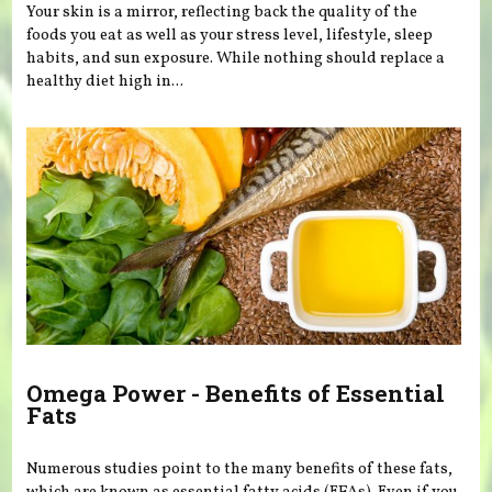
Your skin is a mirror, reflecting back the quality of the
foods you eat as well as your stress level, lifestyle, sleep
habits, and sun exposure. While nothing should replace a
healthy diet high in...
Omega Power - Benefits of Essential
Fats
Numerous studies point to the many benefits of these fats,