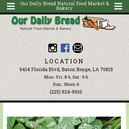
Our Daily Bread Natural Food Market &
Bakery
Skip to main content
Search
Search
form
About
Articles
Recipes
LOCATION
Wellness
9414 Florida Blvd, Baton Rouge, LA 70815
Tools
Mon.-Fri: 8-6, Sat.: 9-6
Events &
Sun.: Noon-6
(225) 924-9910
Classes
Blog
Ingredients
You are here