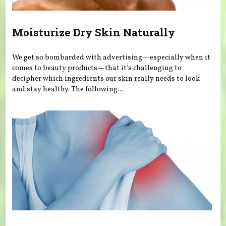
Moisturize Dry Skin Naturally
We get so bombarded with advertising—especially when it
comes to beauty products—that it’s challenging to
decipher which ingredients our skin really needs to look
and stay healthy. The following...