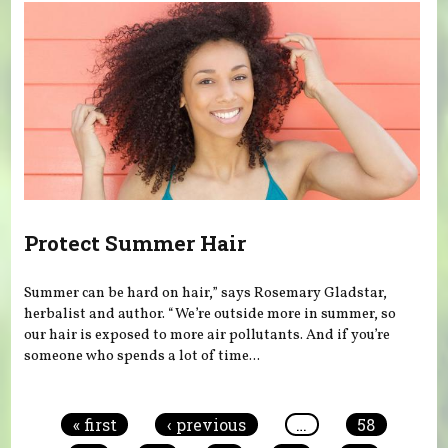
Protect Summer Hair
Summer can be hard on hair,” says Rosemary Gladstar,
herbalist and author. “We’re outside more in summer, so
our hair is exposed to more air pollutants. And if you’re
someone who spends a lot of time...
Pages
« first
‹ previous
…
58