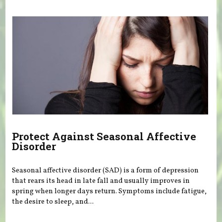
Protect Against Seasonal Affective
Disorder
Seasonal affective disorder (SAD) is a form of depression
that rears its head in late fall and usually improves in
spring when longer days return. Symptoms include fatigue,
the desire to sleep, and...