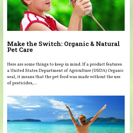
Make the Switch: Organic & Natural
Pet Care
Here are some things to keep in mind. If a product features
a United States Department of Agriculture (USDA) Organic
seal, it means that the pet food was made without the use
of pesticides,...