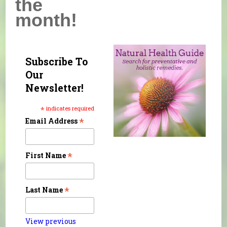
the
month!
Subscribe To
Our
Newsletter!
*
indicates required
*
Email Address
*
First Name
*
Last Name
View previous