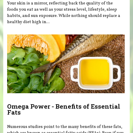
Your skin is a mirror, reflecting back the quality of the
foods you eat as well as your stress level, lifestyle, sleep
habits, and sun exposure. While nothing should replace a
healthy diet high in...
Omega Power - Benefits of Essential
Fats
Numerous studies point to the many benefits of these fats,