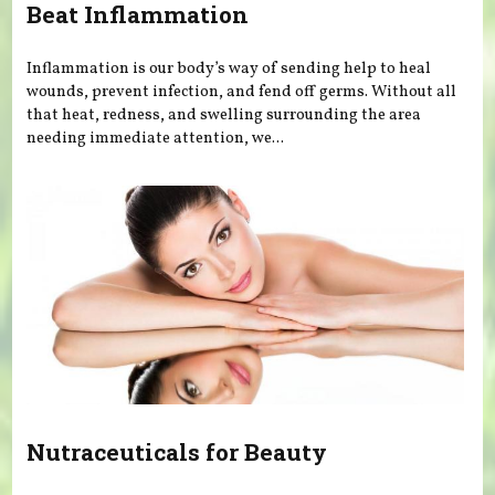
Beat Inflammation
Inflammation is our body’s way of sending help to heal
wounds, prevent infection, and fend off germs. Without all
that heat, redness, and swelling surrounding the area
needing immediate attention, we...
Nutraceuticals for Beauty