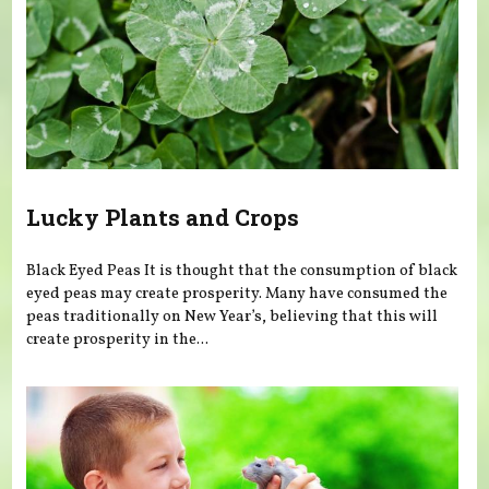
Lucky Plants and Crops
Black Eyed Peas It is thought that the consumption of black
eyed peas may create prosperity. Many have consumed the
peas traditionally on New Year’s, believing that this will
create prosperity in the...