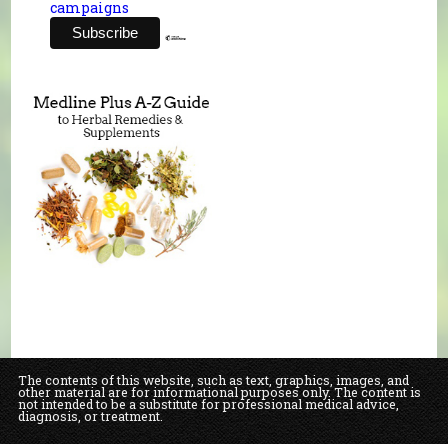
campaigns
The contents of this website, such as text, graphics, images, and
other material are for informational purposes only. The content is
not intended to be a substitute for professional medical advice,
diagnosis, or treatment.