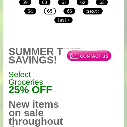
59
60
61
62
63
64
65
66
next ›
last »
SUMMER TIME
SAVINGS!
Select
Groceries
25% OFF
New items
on sale
throughout