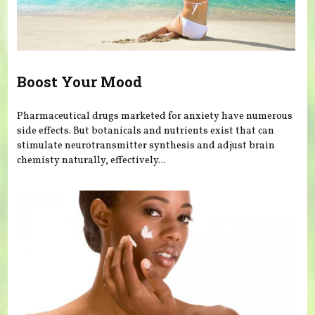
Boost Your Mood
Pharmaceutical drugs marketed for anxiety have numerous
side effects. But botanicals and nutrients exist that can
stimulate neurotransmitter synthesis and adjust brain
chemisty naturally, effectively...