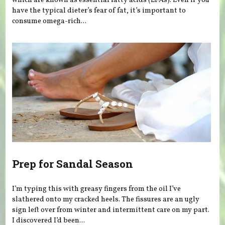
which are known as essential fatty acids (EFAs). Even if you
have the typical dieter’s fear of fat, it’s important to
consume omega-rich...
Prep for Sandal Season
I’m typing this with greasy fingers from the oil I’ve
slathered onto my cracked heels. The fissures are an ugly
sign left over from winter and intermittent care on my part.
I discovered I’d been...