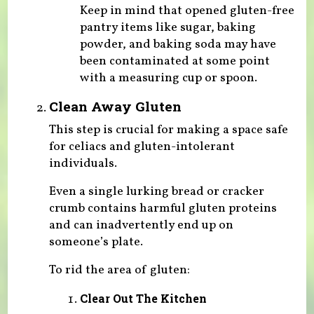
Keep in mind that opened gluten-free
pantry items like sugar, baking
powder, and baking soda may have
been contaminated at some point
with a measuring cup or spoon.
Clean Away Gluten
This step is crucial for making a space safe
for celiacs and gluten-intolerant
individuals.
Even a single lurking bread or cracker
crumb contains harmful gluten proteins
and can inadvertently end up on
someone’s plate.
To rid the area of gluten:
Clear Out The Kitchen