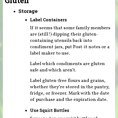
Gluten
Storage
Label Containers
If it seems that some family members
are (still!) dipping their gluten-
containing utensils back into
condiment jars, put Post-it notes or a
label maker to use.
Label which condiments are gluten
safe and which aren’t.
Label gluten-free flours and grains,
whether they’re stored in the pantry,
fridge, or freezer. Mark with the date
of purchase and the expiration date.
Use Squirt Bottles