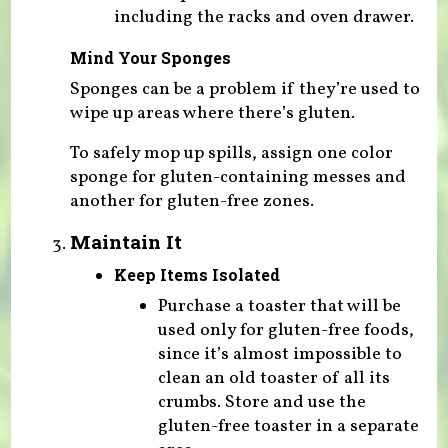
including the racks and oven drawer.
Mind Your Sponges
Sponges can be a problem if they’re used to
wipe up areas where there’s gluten.
To safely mop up spills, assign one color
sponge for gluten-containing messes and
another for gluten-free zones.
Maintain It
Keep Items Isolated
Purchase a toaster that will be
used only for gluten-free foods,
since it’s almost impossible to
clean an old toaster of all its
crumbs. Store and use the
gluten-free toaster in a separate