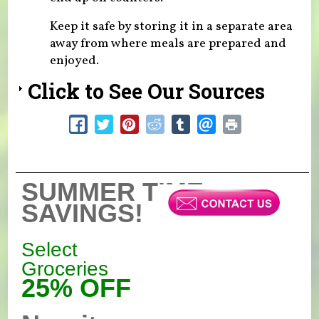
Keep it safe by storing it in a separate area
away from where meals are prepared and
enjoyed.
Click to See Our Sources
SUMMER TIME
SAVINGS!
Select
Groceries
25% OFF