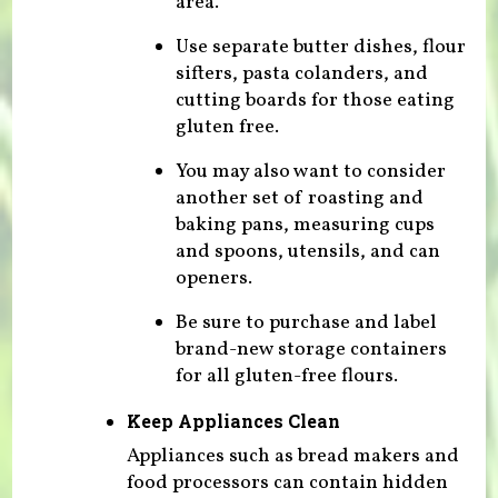
area.
Use separate butter dishes, flour
sifters, pasta colanders, and
cutting boards for those eating
gluten free.
You may also want to consider
another set of roasting and
baking pans, measuring cups
and spoons, utensils, and can
openers.
Be sure to purchase and label
brand-new storage containers
for all gluten-free flours.
Keep Appliances Clean
Appliances such as bread makers and
food processors can contain hidden