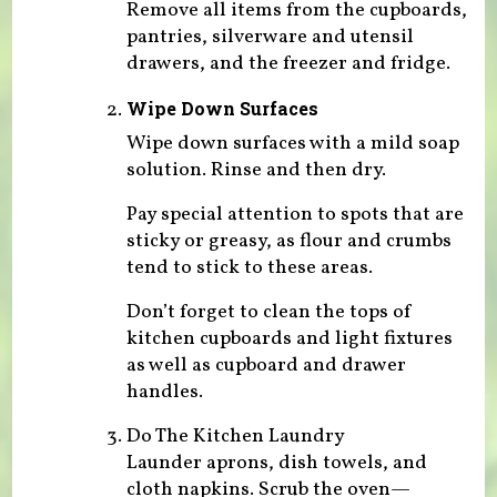
Remove all items from the cupboards,
pantries, silverware and utensil
drawers, and the freezer and fridge.
Wipe Down Surfaces
Wipe down surfaces with a mild soap
solution. Rinse and then dry.
Pay special attention to spots that are
sticky or greasy, as flour and crumbs
tend to stick to these areas.
Don’t forget to clean the tops of
kitchen cupboards and light fixtures
as well as cupboard and drawer
handles.
Do The Kitchen Laundry
Launder aprons, dish towels, and
cloth napkins. Scrub the oven—