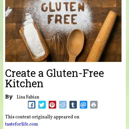
Create a Gluten-Free
Kitchen
By
Lisa Fabian
This content originally appeared on
tasteforlife.com