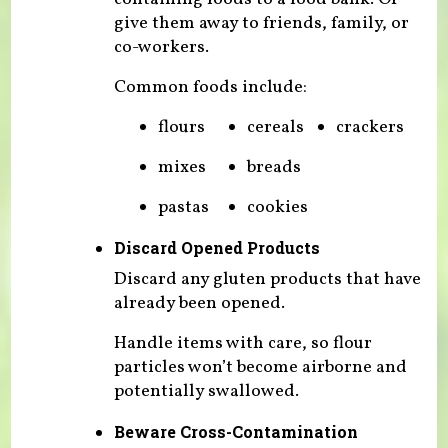
give them away to friends, family, or
co-workers.
Common foods include:
flours
cereals
crackers
mixes
breads
pastas
cookies
Discard Opened Products
Discard any gluten products that have
already been opened.
Handle items with care, so flour
particles won’t become airborne and
potentially swallowed.
Beware Cross-Contamination