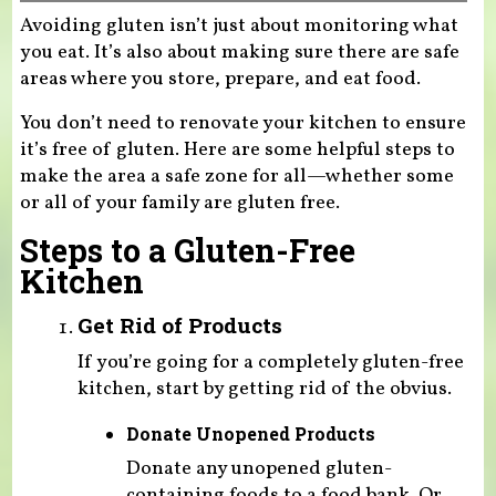
Avoiding gluten isn’t just about monitoring what
you eat. It’s also about making sure there are safe
areas where you store, prepare, and eat food.
You don’t need to renovate your kitchen to ensure
it’s free of gluten. Here are some helpful steps to
make the area a safe zone for all—whether some
or all of your family are gluten free.
Steps to a Gluten-Free
Kitchen
Get Rid of Products
If you’re going for a completely gluten-free
kitchen, start by getting rid of the obvius.
Donate Unopened Products
Donate any unopened gluten-
containing foods to a food bank. Or