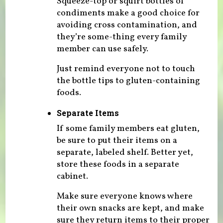
Squeeze-top or squirt bottles of
condiments make a good choice for
avoiding cross contamination, and
they’re some-thing every family
member can use safely.
Just remind everyone not to touch
the bottle tips to gluten-containing
foods.
Separate Items
If some family members eat gluten,
be sure to put their items on a
separate, labeled shelf. Better yet,
store these foods in a separate
cabinet.
Make sure everyone knows where
their own snacks are kept, and make
sure they return items to their proper