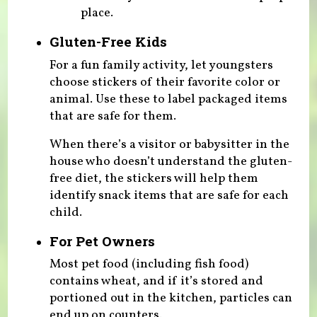
place.
Gluten-Free Kids
For a fun family activity, let youngsters
choose stickers of their favorite color or
animal. Use these to label packaged items
that are safe for them.
When there’s a visitor or babysitter in the
house who doesn’t understand the gluten-
free diet, the stickers will help them
identify snack items that are safe for each
child.
For Pet Owners
Most pet food (including fish food)
contains wheat, and if it’s stored and
portioned out in the kitchen, particles can
end up on counters.