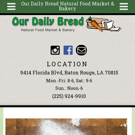
Our Daily Bread Natural Food Market &
Bakery
Skip to main content
Search
Search
form
About
Articles
Recipes
LOCATION
Wellness
9414 Florida Blvd, Baton Rouge, LA 70815
Tools
Mon.-Fri: 8-6, Sat.: 9-6
Events &
Sun.: Noon-6
(225) 924-9910
Classes
Blog
Ingredients
You are here