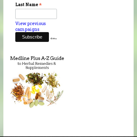
*
Last Name
View previous
campaigns