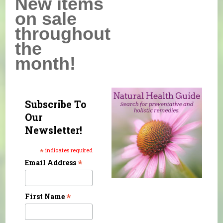
New items
on sale
throughout
the
month!
Subscribe To
Our
Newsletter!
*
indicates required
*
Email Address
*
First Name