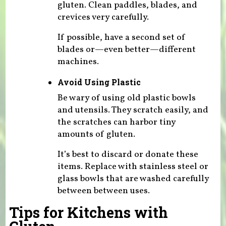
gluten. Clean paddles, blades, and
crevices very carefully.
If possible, have a second set of
blades or—even better—different
machines.
Avoid Using Plastic
Be wary of using old plastic bowls
and utensils. They scratch easily, and
the scratches can harbor tiny
amounts of gluten.
It’s best to discard or donate these
items. Replace with stainless steel or
glass bowls that are washed carefully
between between uses.
Tips for Kitchens with