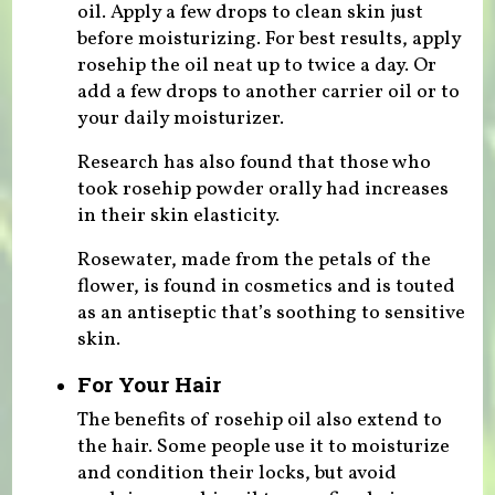
oil. Apply a few drops to clean skin just
before moisturizing. For best results, apply
rosehip the oil neat up to twice a day. Or
add a few drops to another carrier oil or to
your daily moisturizer.
Research has also found that those who
took rosehip powder orally had increases
in their skin elasticity.
Rosewater, made from the petals of the
flower, is found in cosmetics and is touted
as an antiseptic that’s soothing to sensitive
skin.
For Your Hair
The benefits of rosehip oil also extend to
the hair. Some people use it to moisturize
and condition their locks, but avoid