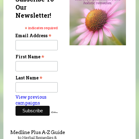
Our
Newsletter!
*
indicates required
*
Email Address
*
First Name
*
Last Name
View previous
campaigns