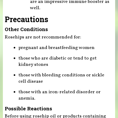
are an impressive immune booster as
well.
Precautions
Other Conditions
Rosehips are not recommended for:
pregnant and breastfeeding women
those who are diabetic or tend to get
kidney stones
those with bleeding conditions or sickle
cell disease
those with an iron-related disorder or
anemia.
Possible Reactions
Before using rosehip oil or products containing