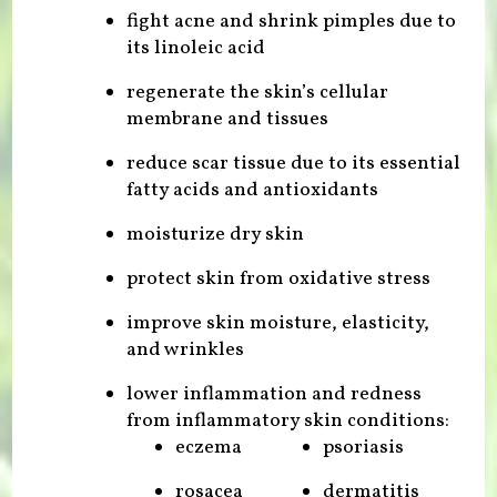
fight acne and shrink pimples due to
its linoleic acid
regenerate the skin’s cellular
membrane and tissues
reduce scar tissue due to its essential
fatty acids and antioxidants
moisturize dry skin
protect skin from oxidative stress
improve skin moisture, elasticity,
and wrinkles
lower inflammation and redness
from inflammatory skin conditions:
eczema
psoriasis
rosacea
dermatitis