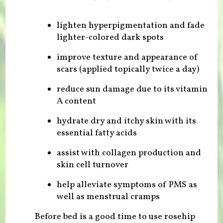
lighten hyperpigmentation and fade
lighter-colored dark spots
improve texture and appearance of
scars (applied topically twice a day)
reduce sun damage due to its vitamin
A content
hydrate dry and itchy skin with its
essential fatty acids
assist with collagen production and
skin cell turnover
help alleviate symptoms of PMS as
well as menstrual cramps
Before bed is a good time to use rosehip