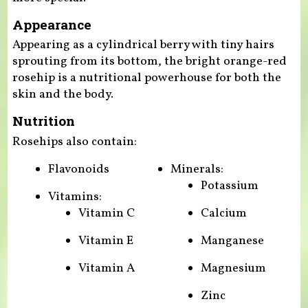
Appearance
Appearing as a cylindrical berry with tiny hairs
sprouting from its bottom, the bright orange-red
rosehip is a nutritional powerhouse for both the
skin and the body.
Nutrition
Rosehips also contain:
Flavonoids
Minerals:
Potassium
Vitamins:
Vitamin C
Calcium
Vitamin E
Manganese
Vitamin A
Magnesium
Zinc