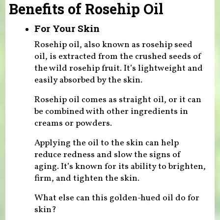
Benefits of Rosehip Oil
For Your Skin
Rosehip oil, also known as rosehip seed
oil, is extracted from the crushed seeds of
the wild rosehip fruit. It’s lightweight and
easily absorbed by the skin.
Rosehip oil comes as straight oil, or it can
be combined with other ingredients in
creams or powders.
Applying the oil to the skin can help
reduce redness and slow the signs of
aging. It’s known for its ability to brighten,
firm, and tighten the skin.
What else can this golden-hued oil do for
skin?