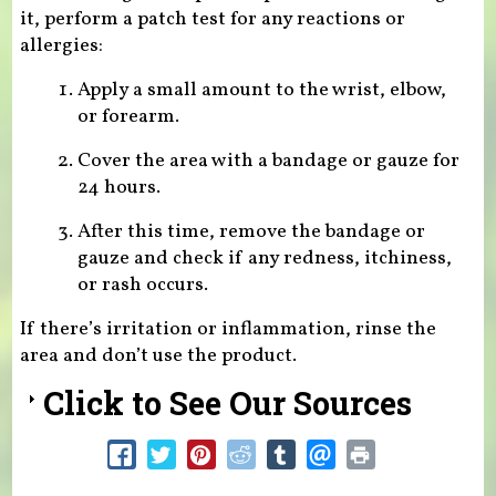
it, perform a patch test for any reactions or
allergies:
Apply a small amount to the wrist, elbow,
or forearm.
Cover the area with a bandage or gauze for
24 hours.
After this time, remove the bandage or
gauze and check if any redness, itchiness,
or rash occurs.
If there’s irritation or inflammation, rinse the
area and don’t use the product.
Click to See Our Sources