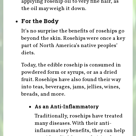
applying rosehip oil to very fine hair, as
the oil may weigh it down.
For the Body
It’s no surprise the benefits of rosehips go
beyond the skin. Rosehips were once a key
part of North America’s native peoples’
diets.
Today, the edible rosehip is consumed in
powdered form or syrups, or as a dried
fruit. Rosehips have also found their way
into teas, beverages, jams, jellies, wines,
breads, and more.
As an Anti-Inflammatory
Traditionally, rosehips have treated
many diseases. With their anti-
inflammatory benefits, they can help