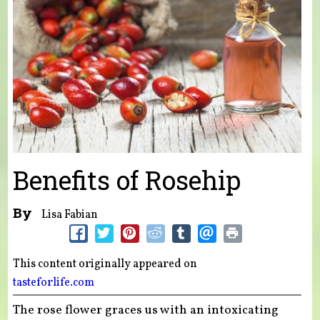
Benefits of Rosehip
By
Lisa Fabian
This content originally appeared on
tasteforlife.com
The rose flower graces us with an intoxicating