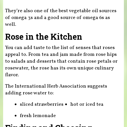
They’re also one of the best vegetable oil sources
of omega 3s and a good source of omega 6s as
well.
Rose in the Kitchen
You can add taste to the list of senses that roses
appeal to. From tea and jam made from rose hips
to salads and desserts that contain rose petals or
rosewater, the rose has its own unique culinary
flavor.
The International Herb Association suggests
adding rose water to:
sliced strawberries
hot or iced tea
fresh lemonade