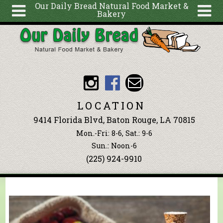
Our Daily Bread Natural Food Market &
Bakery
Skip to main content
Search
Search
form
About
Articles
Recipes
LOCATION
Wellness
9414 Florida Blvd, Baton Rouge, LA 70815
Tools
Mon.-Fri: 8-6, Sat.: 9-6
Events &
Sun.: Noon-6
(225) 924-9910
Classes
Blog
Ingredients
You are here