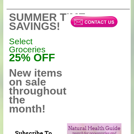
SUMMER TIME
SAVINGS!
Select
Groceries
25% OFF
New items
on sale
throughout
the
month!
Subscribe To