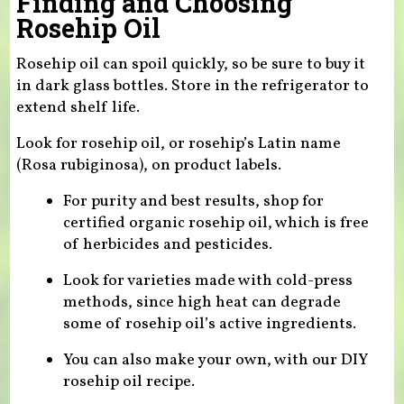
Finding and Choosing
Rosehip Oil
Rosehip oil can spoil quickly, so be sure to buy it
in dark glass bottles. Store in the refrigerator to
extend shelf life.
Look for rosehip oil, or rosehip’s Latin name
(Rosa rubiginosa), on product labels.
For purity and best results, shop for
certified organic rosehip oil, which is free
of herbicides and pesticides.
Look for varieties made with cold-press
methods, since high heat can degrade
some of rosehip oil’s active ingredients.
You can also make your own, with our DIY
rosehip oil recipe.