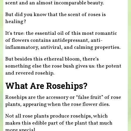
scent and an almost incomparable beauty.
But did you know that the scent of roses is
healing?
It's true: the essential oil of this most romantic
of flowers contains antidepressant, anti-
inflammatory, antiviral, and calming properties.
But besides this ethereal bloom, there’s
something else the rose bush gives us: the potent
and revered rosehip.
What Are Rosehips?
Rosehips are the accessory or “false fruit” of rose
plants, appearing when the rose flower dies.
Not all rose plants produce rosehips, which
makes this edible part of the plant that much
more special.