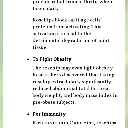
provide relief from arthritis when
taken daily.
Rosehips block cartilage cells’
proteins from activating. This
activation can lead to the
detrimental degradation of joint
tissue.
To Fight Obesity
The rosehip may even fight obesity.
Researchers discovered that taking
rosehip extract daily significantly
reduced abdominal total fat area,
body weight, and body mass index in
pre-obese subjects.
For Immunity
Rich in vitamin C and zinc, rosehips