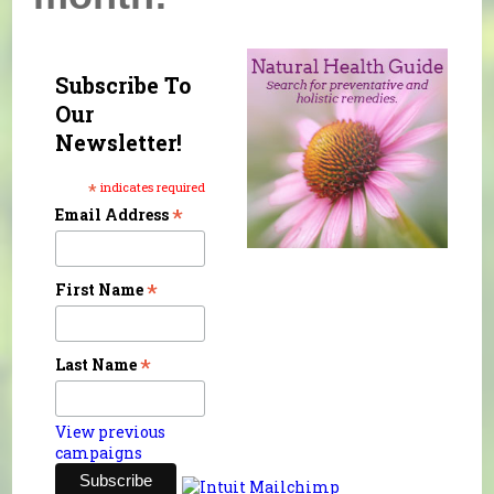
Subscribe To
Our
Newsletter!
*
indicates required
*
Email Address
*
First Name
*
Last Name
View previous
campaigns