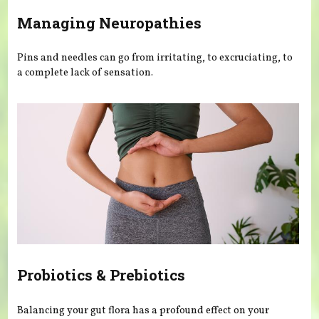
Managing Neuropathies
Pins and needles can go from irritating, to excruciating, to
a complete lack of sensation.
Probiotics & Prebiotics
Balancing your gut flora has a profound effect on your