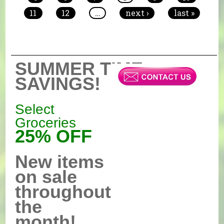
11
12
…
next ›
last »
SUMMER TIME
SAVINGS!
Select
Groceries
25% OFF
New items
on sale
throughout
the
month!