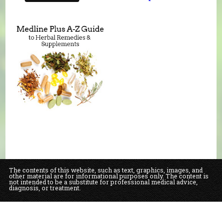
The contents of this website, such as text, graphics, images, and
other material are for informational purposes only. The content is
not intended to be a substitute for professional medical advice,
diagnosis, or treatment.
Educational Content (c) 2010-2026 Taste For Life. Store content (c) Our Daily
Bread Natural Food Market & Bakery.
Read the Privacy Policy here
.