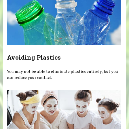
Avoiding Plastics
You may not be able to eliminate plastics entirely, but you
can reduce your contact.