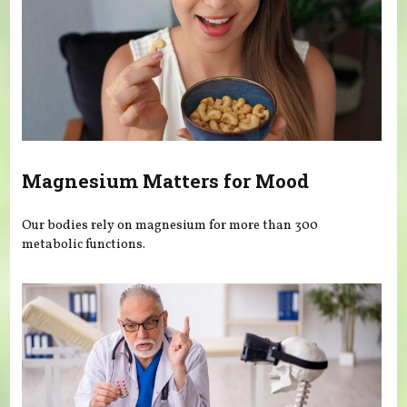
Magnesium Matters for Mood
Our bodies rely on magnesium for more than 300
metabolic functions.