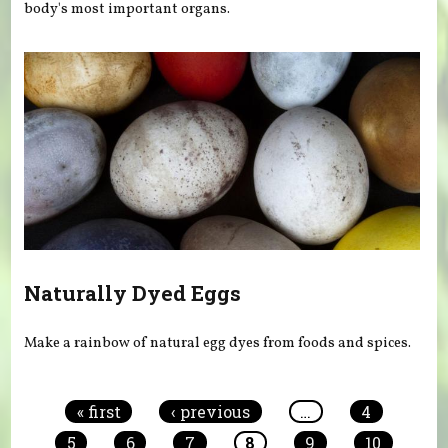
body's most important organs.
Naturally Dyed Eggs
Make a rainbow of natural egg dyes from foods and spices.
Pages
« first
‹ previous
…
4
5
6
7
8
9
10