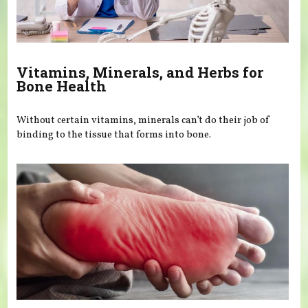
Vitamins, Minerals, and Herbs for
Bone Health
Without certain vitamins, minerals can’t do their job of
binding to the tissue that forms into bone.