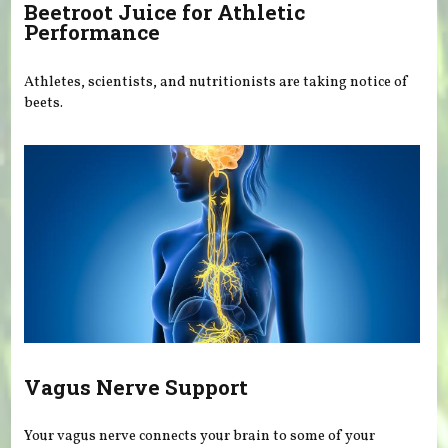
Beetroot Juice for Athletic
Performance
Athletes, scientists, and nutritionists are taking notice of
beets.
Vagus Nerve Support
Your vagus nerve connects your brain to some of your