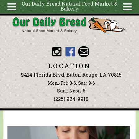
Our Daily Bread Natural Food Market &
Bakery
Skip to main content
Search
Search
form
About
Articles
Recipes
LOCATION
Wellness
9414 Florida Blvd, Baton Rouge, LA 70815
Tools
Mon.-Fri: 8-6, Sat.: 9-6
Events &
Sun.: Noon-6
(225) 924-9910
Classes
Blog
Ingredients
You are here