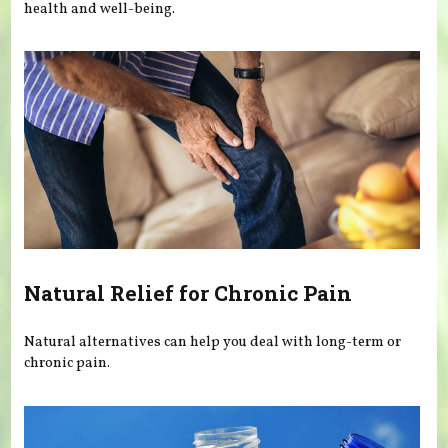
health and well-being.
Natural Relief for Chronic Pain
Natural alternatives can help you deal with long-term or
chronic pain.