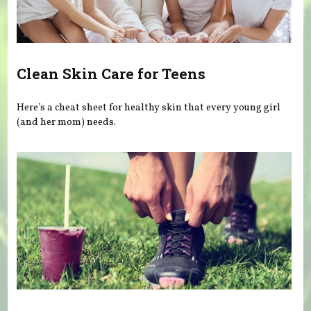
Clean Skin Care for Teens
Here’s a cheat sheet for healthy skin that every young girl
(and her mom) needs.