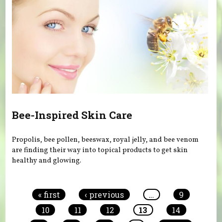
Bee-Inspired Skin Care
Propolis, bee pollen, beeswax, royal jelly, and bee venom
are finding their way into topical products to get skin
healthy and glowing.
Pages
« first
‹ previous
…
9
10
11
12
13
14