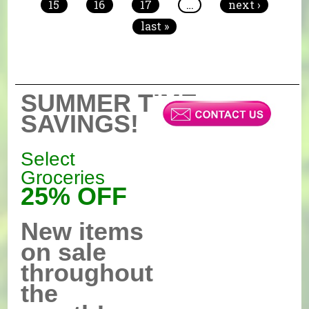
15
16
17
…
next ›
last »
SUMMER TIME
SAVINGS!
Select
Groceries
25% OFF
New items
on sale
throughout
the