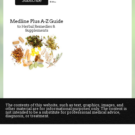
The contents of this website, such as text, graphics, images, and
other material are for informational purposes only. The content is
not intended to be a substitute for professional medical advice,
diagnosis, or treatment.
Educational Content (c) 2010-2026 Taste For Life. Store content (c) Our Daily
Bread Natural Food Market & Bakery.
Read the Privacy Policy here
.