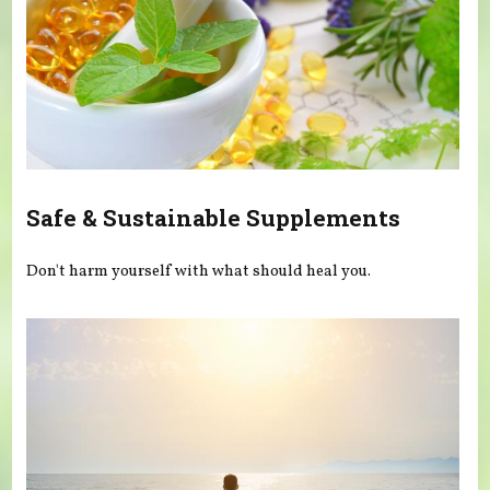
Safe & Sustainable Supplements
Don't harm yourself with what should heal you.