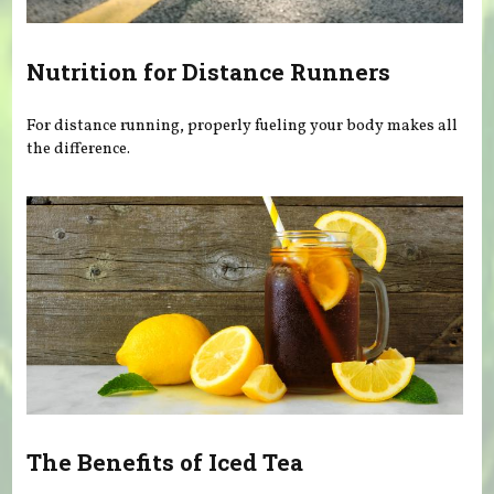
Nutrition for Distance Runners
For distance running, properly fueling your body makes all
the difference.
The Benefits of Iced Tea