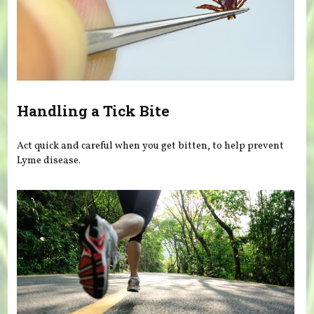
Handling a Tick Bite
Act quick and careful when you get bitten, to help prevent
Lyme disease.