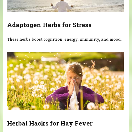
Adaptogen Herbs for Stress
These herbs boost cognition, energy, immunity, and mood.
Herbal Hacks for Hay Fever