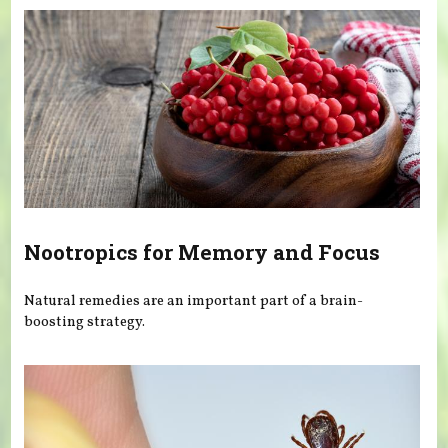
Nootropics for Memory and Focus
Natural remedies are an important part of a brain-
boosting strategy.