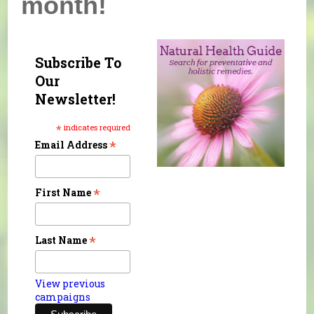
month!
Subscribe To
Our
Newsletter!
*
indicates required
*
Email Address
*
First Name
*
Last Name
View previous
campaigns