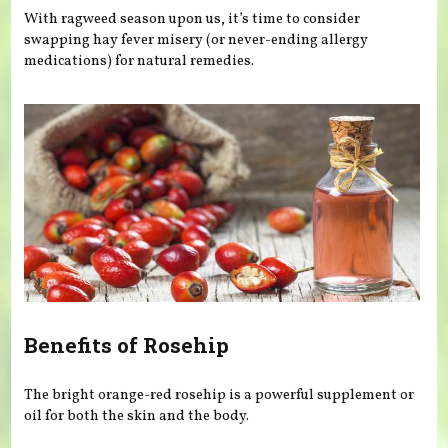
With ragweed season upon us, it’s time to consider
swapping hay fever misery (or never-ending allergy
medications) for natural remedies.
Benefits of Rosehip
The bright orange-red rosehip is a powerful supplement or
oil for both the skin and the body.