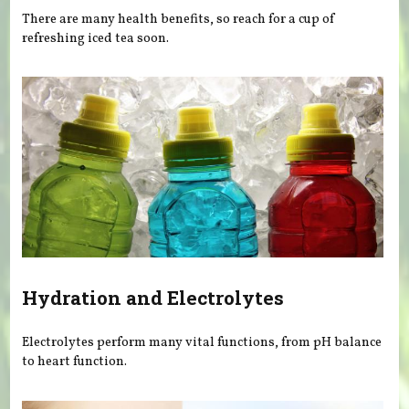
There are many health benefits, so reach for a cup of
refreshing iced tea soon.
Hydration and Electrolytes
Electrolytes perform many vital functions, from pH balance
to heart function.