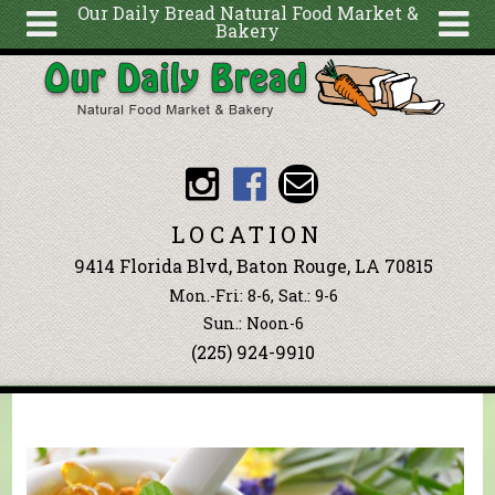
Our Daily Bread Natural Food Market &
Bakery
Skip to main content
Search
Search
form
About
Articles
Recipes
LOCATION
Wellness
9414 Florida Blvd, Baton Rouge, LA 70815
Tools
Mon.-Fri: 8-6, Sat.: 9-6
Events &
Sun.: Noon-6
(225) 924-9910
Classes
Blog
Ingredients
You are here